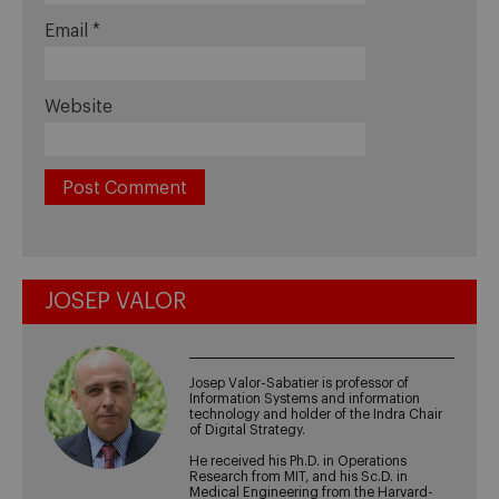
Email
*
Website
JOSEP VALOR
Josep Valor-Sabatier is professor of
Information Systems and information
technology and holder of the Indra Chair
of Digital Strategy.
He received his Ph.D. in Operations
Research from MIT, and his Sc.D. in
Medical Engineering from the Harvard-