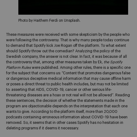
Photo by Haithem Ferdi on Unsplash.
These measures were received with some skepticism by the people who
were following the controversy. That is why many people today continue
to demand that Spotify kick Joe Rogan off the platform. To what extent
should Spotify throw out the comedian? Analyzing the policy of the
Swedish company, the answer is not clear. In fact, it was because of all
the controversy that, among other measures taken by Ek,
the Spotify
Platform Rules
were published. Among other rules, there is a specific one
for the subject that concerns us: “Content that promotes dangerous false
or dangerous deceptive medical information that may cause offline harm
or poses a direct threat to public health includes, but may not be limited
to: asserting that AIDS, COVID-19, cancer or other serious life-
threatening diseases are a hoax or not real will not be allowed”. Reading
these sentences, the decision of whether the statements made in the
program are objectionable depends on the interpretation that each one
wants to give. According to the platform itself, more than 20,000
podcasts containing erroneous information about COVID-19 have been
removed. So, it seems that in other cases Spotify has no hesitation in
deleting programs if it deems it necessary.