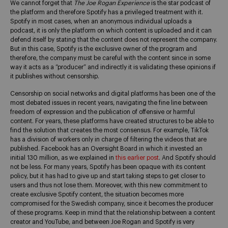
We cannot forget that
The Joe Rogan Experience
is the star podcast of
the platform and therefore Spotify has a privileged treatment with it.
Spotify in most cases, when an anonymous individual uploads a
podcast, it is only the platform on which content is uploaded and it can
defend itself by stating that the content does not represent the company.
But in this case, Spotify is the exclusive owner of the program and
therefore, the company must be careful with the content since in some
way it acts as a “producer” and indirectly it is validating these opinions if
it publishes without censorship.
Censorship on social networks and digital platforms has been one of the
most debated issues in recent years, navigating the fine line between
freedom of expression and the publication of offensive or harmful
content. For years, these platforms have created structures to be able to
find the solution that creates the most consensus. For example, TikTok
has a division of workers only in charge of filtering the videos that are
published. Facebook has an Oversight Board in which it invested an
initial 130 million, as we explained in
this earlier post
. And Spotify should
not be less. For many years, Spotify has been opaque with its content
policy, but it has had to give up and start taking steps to get closer to
users and thus not lose them. Moreover, with this new commitment to
create exclusive Spotify content, the situation becomes more
compromised for the Swedish company, since it becomes the producer
of these programs. Keep in mind that the relationship between a content
creator and YouTube, and between Joe Rogan and Spotify is very