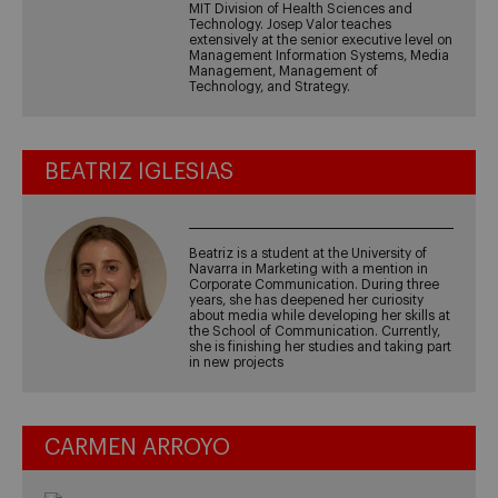
MIT Division of Health Sciences and
Technology. Josep Valor teaches
extensively at the senior executive level on
Management Information Systems, Media
Management, Management of
Technology, and Strategy.
BEATRIZ IGLESIAS
Beatriz is a student at the University of
Navarra in Marketing with a mention in
Corporate Communication. During three
years, she has deepened her curiosity
about media while developing her skills at
the School of Communication. Currently,
she is finishing her studies and taking part
in new projects
CARMEN ARROYO