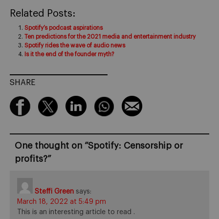
Related Posts:
Spotify’s podcast aspirations
Ten predictions for the 2021 media and entertainment industry
Spotify rides the wave of audio news
Is it the end of the founder myth?
SHARE
One thought on “
Spotify: Censorship or
profits?
”
Steffi Green
says:
March 18, 2022 at 5:49 pm
This is an interesting article to read .