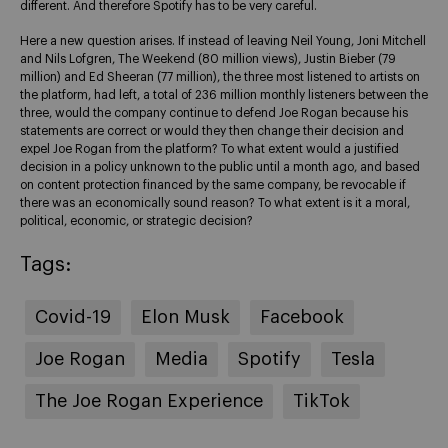
different. And therefore Spotify has to be very careful.
Here a new question arises. If instead of leaving Neil Young, Joni Mitchell
and Nils Lofgren, The Weekend (80 million views), Justin Bieber (79
million) and Ed Sheeran (77 million), the three most listened to artists on
the platform, had left, a total of 236 million monthly listeners between the
three, would the company continue to defend Joe Rogan because his
statements are correct or would they then change their decision and
expel Joe Rogan from the platform? To what extent would a justified
decision in a policy unknown to the public until a month ago, and based
on content protection financed by the same company, be revocable if
there was an economically sound reason? To what extent is it a moral,
political, economic, or strategic decision?
Tags:
Covid-19
Elon Musk
Facebook
Joe Rogan
Media
Spotify
Tesla
The Joe Rogan Experience
TikTok