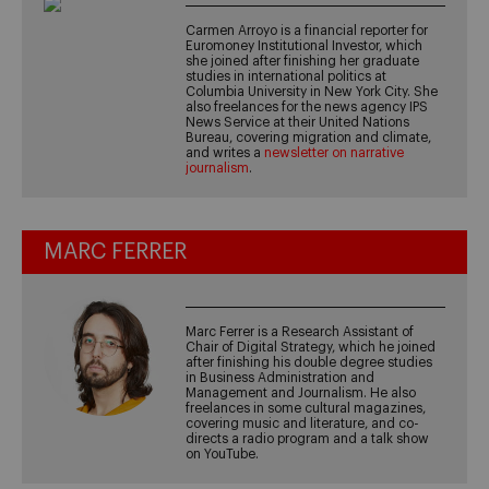
Carmen Arroyo is a financial reporter for
Euromoney Institutional Investor, which
she joined after finishing her graduate
studies in international politics at
Columbia University in New York City. She
also freelances for the news agency IPS
News Service at their United Nations
Bureau, covering migration and climate,
and writes a
newsletter on narrative
journalism
.
MARC FERRER
Marc Ferrer is a Research Assistant of
Chair of Digital Strategy, which he joined
after finishing his double degree studies
in Business Administration and
Management and Journalism. He also
freelances in some cultural magazines,
covering music and literature, and co-
directs a radio program and a talk show
on YouTube.