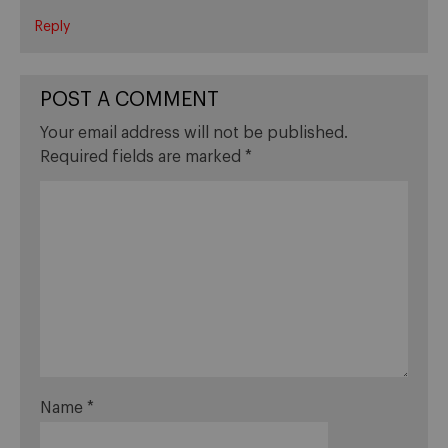
Reply
POST A COMMENT
Your email address will not be published.
Required fields are marked
*
Name
*