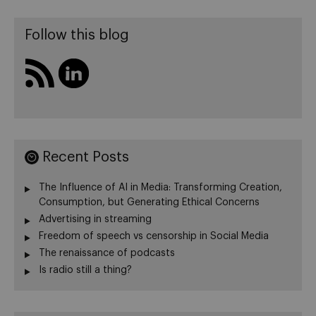
Follow this blog
Recent Posts
The Influence of AI in Media: Transforming Creation,
Consumption, but Generating Ethical Concerns
Advertising in streaming
Freedom of speech vs censorship in Social Media
The renaissance of podcasts
Is radio still a thing?