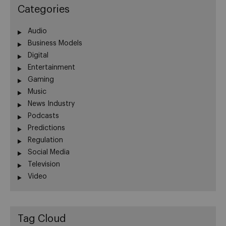
Categories
Audio
Business Models
Digital
Entertainment
Gaming
Music
News Industry
Podcasts
Predictions
Regulation
Social Media
Television
Video
Tag Cloud