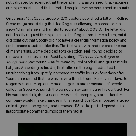
not validated by science, that the pandemic was planned, that vaccines
are experimental, and that infected people develop permanent immunity.
On January 12, 2022, a group of 270 doctors published a letter in Rolling
Stone magazine stating that Joe Rogan is allowing to spread on his
show “claims false and harmful to society” about COVID. The letter did
not directly request the expulsion of Joe Rogan from the platform, but it
did point out that Spotify did not have a clear disinformation policy and
could cause situations like this. The text went viral and reached the ears
of many artists. Some decided to take action. Neil Young decided to
remove all his music from Spotify, stating,
“They can have Rogan or
Young, not both”
. Young was followed by Joni Mitchell and guitarist Nils
Lofgren. According to Insider, the traffic on the page dedicated to
unsubscribing from Spotify increased its traffic by 115% four days after
Young announced that he was leaving the platform. For several days, Joe
Rogan was at the top of the media agenda and thousands of people
called for Spotify to punish the comedian by terminating his contract. For
his part, Daniel Ek, the CEO of the Swedish company, stated that the
company would make changes in this regard. Joe Rogan posted a video
on Instagram apologizing and removed 113 of the posted episodes for
inappropriate comments, most of them racist.