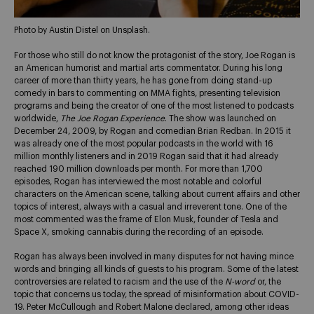
Photo by Austin Distel on Unsplash.
For those who still do not know the protagonist of the story, Joe Rogan is
an American humorist and martial arts commentator. During his long
career of more than thirty years, he has gone from doing stand-up
comedy in bars to commenting on MMA fights, presenting television
programs and being the creator of one of the most listened to podcasts
worldwide,
The Joe Rogan Experience
. The show was launched on
December 24, 2009, by Rogan and comedian Brian Redban. In 2015 it
was already one of the most popular podcasts in the world with 16
million monthly listeners and in 2019 Rogan said that it had already
reached 190 million downloads per month. For more than 1,700
episodes, Rogan has interviewed the most notable and colorful
characters on the American scene, talking about current affairs and other
topics of interest, always with a casual and irreverent tone. One of the
most commented was the frame of Elon Musk, founder of Tesla and
Space X, smoking cannabis during the recording of an episode.
Rogan has always been involved in many disputes for not having mince
words and bringing all kinds of guests to his program. Some of the latest
controversies are related to racism and the use of the
N-word
or, the
topic that concerns us today, the spread of misinformation about COVID-
19. Peter McCullough and Robert Malone declared, among other ideas