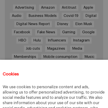
Advertising
Amazon
Antitrust
Apple
Audio
Business Models
Covid-19
Digital
Digital News Report
Disney
Elon Musk
Facebook
Fake News
Gaming
Google
HBO
Hulu
Influencers
Instagram
Job cuts
Magazines
Media
Memberships
Mobile consumption
Music
Netflix
News Outlets
Newsrooms
Podcast
Quarantine
Quibi
Cookies
Radio Ambulante
Smartphones
We use cookies to personalize content and ads,
Social Media
Spotify
streaming
allowing us to offer personalized advertising, to provide
social media features and to analyze our traffic. We also
streaming platforms
Subscriptions
share information about your use of our site with our
Technology
Television
The New York Times