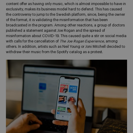
content offer as having only music, which is almost impossible to have in
exclusivity, makes its business model hard to defend. This has caused
the controversy to jump to the Swedish platform, since, being the owner
of the format, it is validating the misinformation that has been
broadcasted in the program. Among other reactions, a group of doctors
published a statement against Joe Rogan and the spread of
misinformation about COVID-19. This caused quite a stir on social media
with calls for the cancellation of
The Joe Rogan Experience
, among
others. In addition, artists such as Neil Young or Joni Mitchell decided to
withdraw their music from the Spotify catalog as a protest.