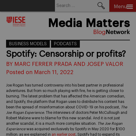
Search
Menu
for:
Skip
Media Matters
to
content
BUSINESS MODELS
PODCASTS
Spotify: Censorship or profits?
BY MARC FERRER PRADA AND JOSEP VALOR
Posted on March 11, 2022
Joe Rogan has turned controversy into his best partner in professional
adventures. But from so much playing with fire, he is getting closer to
burning. The latest problem that has affected the American comedian,
and Spotify, the platform that Rogan uses to distribute his content has
been the spread of misinformation about COVID-19 on his podcast,
The
Joe Rogan Experience
. The interviews of doctors Peter McCullough and
Robert Malone were to blame for this new scandal. And it is not just
another scandal, it is a much more complex situation.
The Joe Rogan
Experience
was acquired exclusively by Spotify in May 2020 for $100
million; as we explained in
an earlier post
, Spotify had to expand its