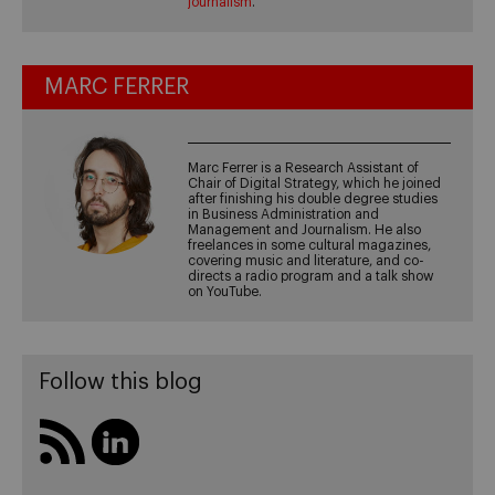
journalism
.
MARC FERRER
Marc Ferrer is a Research Assistant of
Chair of Digital Strategy, which he joined
after finishing his double degree studies
in Business Administration and
Management and Journalism. He also
freelances in some cultural magazines,
covering music and literature, and co-
directs a radio program and a talk show
on YouTube.
Follow this blog