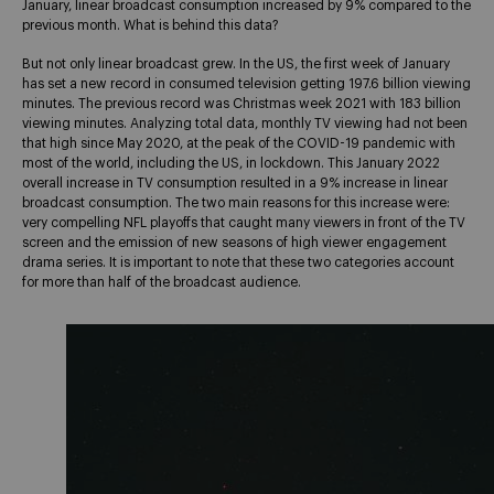
January, linear broadcast consumption increased by 9% compared to the
previous month. What is behind this data?
But not only linear broadcast grew. In the US, the first week of January
has set a new record in consumed television getting 197.6 billion viewing
minutes. The previous record was Christmas week 2021 with 183 billion
viewing minutes. Analyzing total data, monthly TV viewing had not been
that high since May 2020, at the peak of the COVID-19 pandemic with
most of the world, including the US, in lockdown. This January 2022
overall increase in TV consumption resulted in a 9% increase in linear
broadcast consumption. The two main reasons for this increase were:
very compelling NFL playoffs that caught many viewers in front of the TV
screen and the emission of new seasons of high viewer engagement
drama series. It is important to note that these two categories account
for more than half of the broadcast audience.