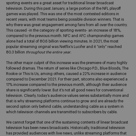
sporting events are a great asset for traditional linear broadcast
television. During this past January, a large portion of the NFL playoff
games was played. This was one of the most contested editions in
recent years, with most teams being possible division winners. That is
why there was great engagement among fans from all over the country.
This caused -in the category of sporting events- an increase of 18%,
compared to the previous month. NFC and AFC championship games
alone had a total of 80.6 billion viewing minutes. In 2021, the most
popular streaming original was Netflix’s Lucifer and it “only” reached
80.3 billion
throughout the entire year
.
The other major culprit of this increase was the premiere of many highly
followed dramas. The return of series like Chicago P.D., Blue Bloods, The
Rookie or This Is Us, among others, caused a 22% increase in audience
compared to December 2021. For their part, sitcoms also experienced a
17% increase compared to the previous month, although their audience
share is significantly lower. But it’s not all good news for conventional
television. Clearly, today’s audience values series substantially more and
that is why streaming platforms continue to grow and are already the
second option only behind cable, understanding cable as a system in
which television channels are transmitted to subscribers by cable.
We cannot forget that one of the sustaining contents of linear broadcast
television has been news broadcasts. Historically, traditional television
has provided audiences with live news, unlike streaming platforms that