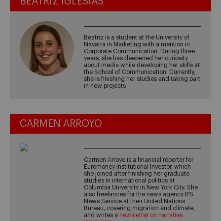
BEATRIZ IGLESIAS
Beatriz is a student at the University of
Navarra in Marketing with a mention in
Corporate Communication. During three
years, she has deepened her curiosity
about media while developing her skills at
the School of Communication. Currently,
she is finishing her studies and taking part
in new projects
CARMEN ARROYO
Carmen Arroyo is a financial reporter for
Euromoney Institutional Investor, which
she joined after finishing her graduate
studies in international politics at
Columbia University in New York City. She
also freelances for the news agency IPS
News Service at their United Nations
Bureau, covering migration and climate,
and writes a
newsletter on narrative