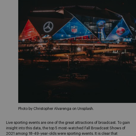
Photo by Christopher Alvarenga on Unsplash.
Live sporting events are one of the great attractions of broadcast. To gain
insight into this data, the top 5 most-watched Fall Broadcast Shows of
2021 among 18-49-year-olds were sporting events. It is clear that