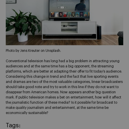
Photo by Jens Kreuter on Unsplash.
Conventional television has long had a big problem in attracting young
audiences and at the same time has a big opponent, the streaming
platforms, which are better at adapting their offer to fit today’s audience.
Considering this change in trend and the fact that live sporting events
and dramas are two of the most valuable categories, linear broadcasters
should take good note and try to work in this line if they do not want to
disappear from American homes. Now appears another big question
mark. If public television makes a bet on entertainment, how will it affect
the journalistic function of these media? Is it possible for broadcast to
make quality journalism and entertainment, at the same time be
economically sustainable?
Tags: