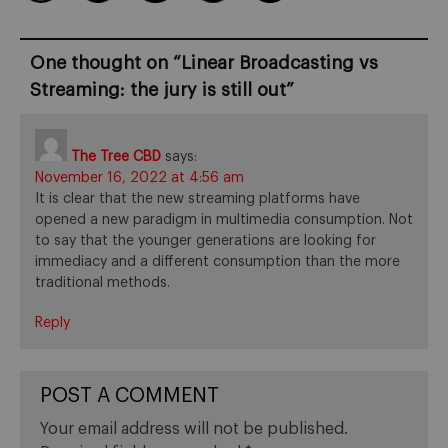
One thought on “
Linear Broadcasting vs
Streaming: the jury is still out
”
The Tree CBD
says:
November 16, 2022 at 4:56 am
It is clear that the new streaming platforms have
opened a new paradigm in multimedia consumption. Not
to say that the younger generations are looking for
immediacy and a different consumption than the more
traditional methods.
Reply
POST A COMMENT
Your email address will not be published.