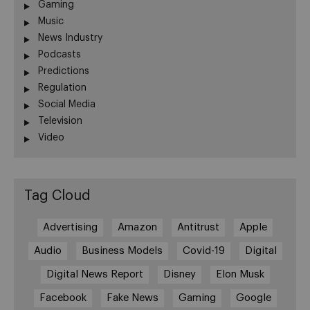
Gaming
Music
News Industry
Podcasts
Predictions
Regulation
Social Media
Television
Video
Tag Cloud
Advertising
Amazon
Antitrust
Apple
Audio
Business Models
Covid-19
Digital
Digital News Report
Disney
Elon Musk
Facebook
Fake News
Gaming
Google