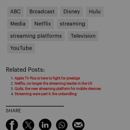
ABC
Broadcast
Disney
Hulu
Media
Netflix
streaming
streaming platforms
Television
YouTube
Related Posts:
Apple TV Plus is here to fight for prestige
Netflix, no longer the streaming leader in the US
Quibi, the new streaming platform for mobile devices
Streaming wars part II: the unbundling
SHARE