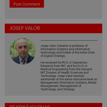
JOSEP VALOR
Josep Valor-Sabatier is professor of
Information Systems and information
technology and holder of the Indra Chair
of Digital Strategy.
He received his Ph.D. in Operations
Research from MIT, and his Sc.D. in
Medical Engineering from the Harvard-
MIT Division of Health Sciences and
Technology. Josep Valor teaches
extensively at the senior executive level on
Management Information Systems, Media
Management, Management of
Technology, and Strategy.