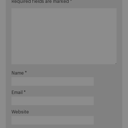
Required fields are marked
*
Name
*
Email
*
Website