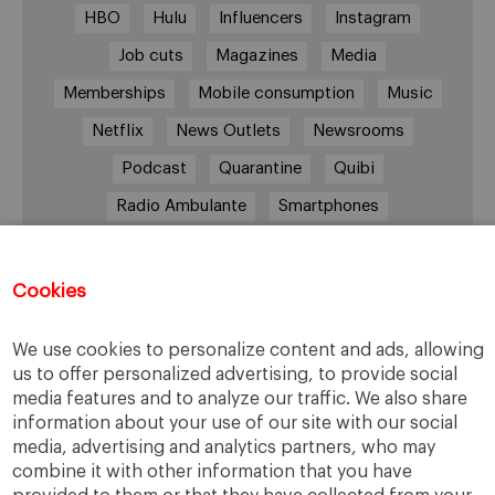
HBO
Hulu
Influencers
Instagram
Job cuts
Magazines
Media
Memberships
Mobile consumption
Music
Netflix
News Outlets
Newsrooms
Podcast
Quarantine
Quibi
Radio Ambulante
Smartphones
Social Media
Spotify
streaming
streaming platforms
Subscriptions
Cookies
Technology
Television
The New York Times
We use cookies to personalize content and ads, allowing
Tik Tok
Twitter
WhatsApp
YouTube
us to offer personalized advertising, to provide social
media features and to analyze our traffic. We also share
information about your use of our site with our social
media, advertising and analytics partners, who may
combine it with other information that you have