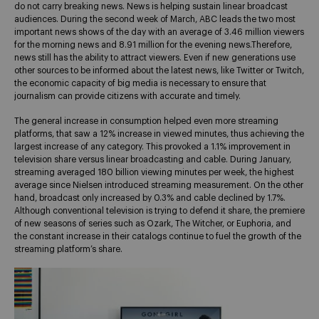
do not carry breaking news. News is helping sustain linear broadcast
audiences. During the second week of March, ABC leads the two most
important news shows of the day with an average of 3.46 million viewers
for the morning news and 8.91 million for the evening news.
Therefore,
news still has the ability to attract viewers. Even if new generations use
other sources to be informed about the latest news, like Twitter or Twitch,
the economic capacity of big media is necessary to ensure that
journalism can provide citizens with accurate and timely.
The general increase in consumption helped even more streaming
platforms, that saw a 12% increase in viewed minutes, thus achieving the
largest increase of any category. This provoked a 1.1% improvement in
television share versus linear broadcasting and cable. During January,
streaming averaged 180 billion viewing minutes per week, the highest
average since Nielsen introduced streaming measurement. On the other
hand, broadcast only increased by 0.3% and cable declined by 1.7%.
Although conventional television is trying to defend it share, the premiere
of new seasons of series such as Ozark, The Witcher, or Euphoria, and
the constant increase in their catalogs continue to fuel the growth of the
streaming platform’s share.