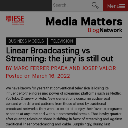
Search
Menu
for:
Skip
Media Matters
to
content
BUSINESS MODELS
TELEVISION
Linear Broadcasting vs
Streaming: the jury is still out
BY MARC FERRER PRADA AND JOSEP VALOR
Posted on March 16, 2022
We have known for years that conventional television is losing its
influence to the increasing power of streaming platforms such as Netflix,
YouTube, Disney+ or Hulu. New generations consume audiovisual
content with different patterns from those offered by traditional
broadcast networks: they want to be able to enjoy their favorite programs
or series at any time and without commercial breaks. That is why quarter
after quarter, television share is shifting in favor of streaming and against
traditional linear broadcasting and cable. Surprisingly, during last