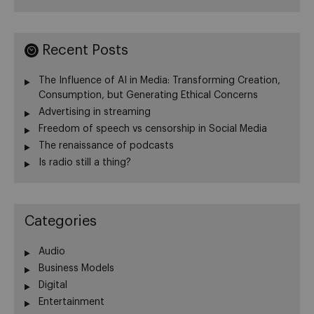
Recent Posts
The Influence of AI in Media: Transforming Creation,
Consumption, but Generating Ethical Concerns
Advertising in streaming
Freedom of speech vs censorship in Social Media
The renaissance of podcasts
Is radio still a thing?
Categories
Audio
Business Models
Digital
Entertainment