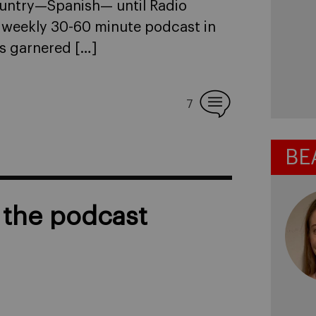
ountry—Spanish— until Radio
 weekly 30-60 minute podcast in
as garnered […]
7
BE
l the podcast