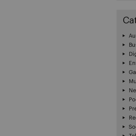
Ca
Au
Bu
Di
En
Ga
Mu
Ne
Po
Pr
Re
So
Te