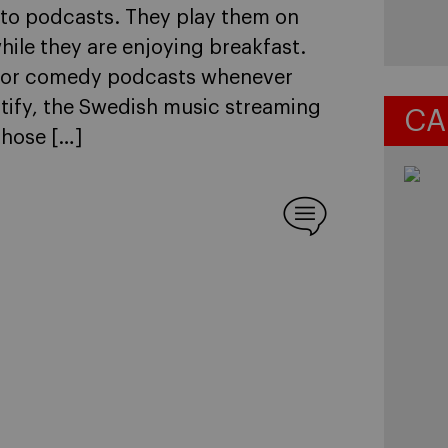
 to podcasts. They play them on
ile they are enjoying breakfast.
s or comedy podcasts whenever
tify, the Swedish music streaming
CA
those […]