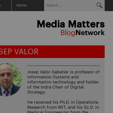
Search
Menu
e
Home
for:
Media Matters
SEP VALOR
Josep Valor-Sabatier is professor of
Information Systems and
information technology and holder
of the Indra Chair of Digital
Strategy.
He received his Ph.D. in Operations
Research from MIT, and his Sc.D. in
Medical Engineering from the