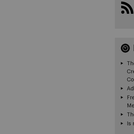
Th
Cr
Co
Ad
Fr
Me
Th
Is 