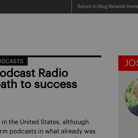
Return to Blog Network Hom
ODCASTS
JO
odcast Radio
ath to success
 in the United States, although
form podcasts in what already was