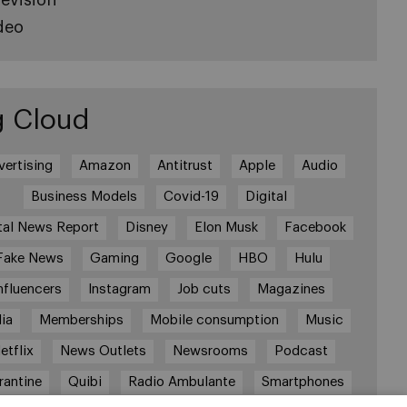
deo
g Cloud
vertising
Amazon
Antitrust
Apple
Audio
Business Models
Covid-19
Digital
tal News Report
Disney
Elon Musk
Facebook
Fake News
Gaming
Google
HBO
Hulu
nfluencers
Instagram
Job cuts
Magazines
ia
Memberships
Mobile consumption
Music
etflix
News Outlets
Newsrooms
Podcast
rantine
Quibi
Radio Ambulante
Smartphones