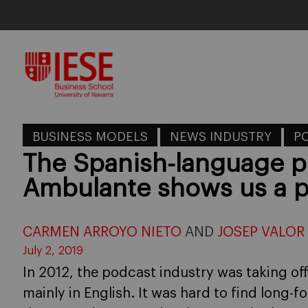
Skip
to
content
BUSINESS MODELS
NEWS INDUSTRY
P
The Spanish-language p
Ambulante shows us a p
CARMEN ARROYO NIETO
AND
JOSEP VALOR
July 2, 2019
In 2012, the podcast industry was taking off
mainly in English. It was hard to find long-