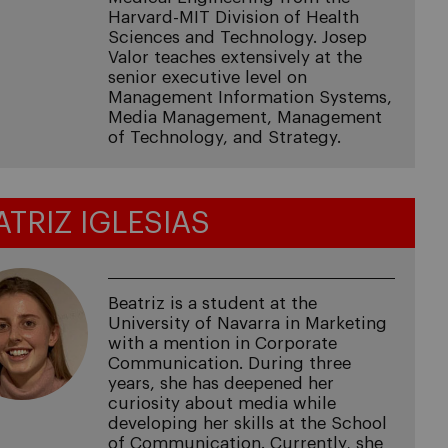
Harvard-MIT Division of Health
Sciences and Technology. Josep
Valor teaches extensively at the
senior executive level on
Management Information Systems,
Media Management, Management
of Technology, and Strategy.
ATRIZ IGLESIAS
Beatriz is a student at the
University of Navarra in Marketing
with a mention in Corporate
Communication. During three
years, she has deepened her
curiosity about media while
developing her skills at the School
of Communication. Currently, she