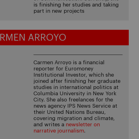
is finishing her studies and taking
part in new projects
RMEN ARROYO
Carmen Arroyo is a financial
reporter for Euromoney
Institutional Investor, which she
joined after finishing her graduate
studies in international politics at
Columbia University in New York
City. She also freelances for the
news agency IPS News Service at
their United Nations Bureau,
covering migration and climate,
and writes a
newsletter on
narrative journalism
.