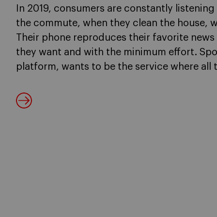
In 2019, consumers are constantly listening
the commute, when they clean the house, wh
Their phone reproduces their favorite new
they want and with the minimum effort. Spo
platform, wants to be the service where all 