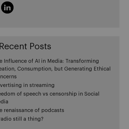
Recent Posts
e Influence of AI in Media: Transforming
eation, Consumption, but Generating Ethical
ncerns
vertising in streaming
eedom of speech vs censorship in Social
dia
e renaissance of podcasts
radio still a thing?