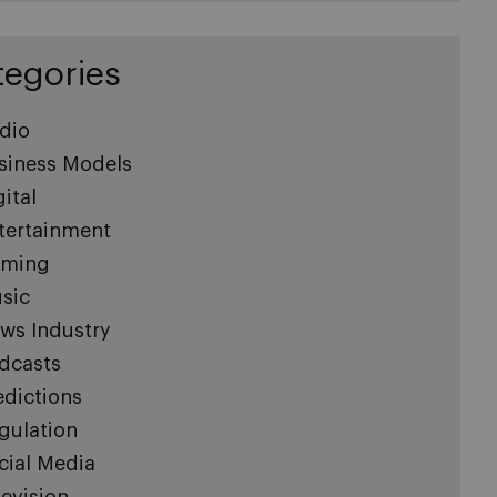
tegories
dio
siness Models
gital
tertainment
ming
sic
ws Industry
dcasts
edictions
gulation
cial Media
levision