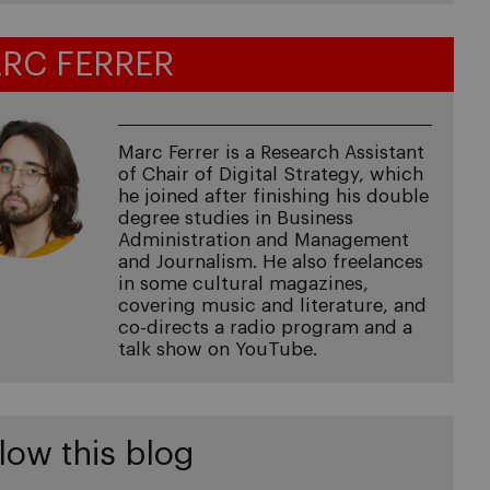
RC FERRER
Marc Ferrer is a Research Assistant
of Chair of Digital Strategy, which
he joined after finishing his double
degree studies in Business
Administration and Management
and Journalism. He also freelances
in some cultural magazines,
covering music and literature, and
co-directs a radio program and a
talk show on YouTube.
low this blog