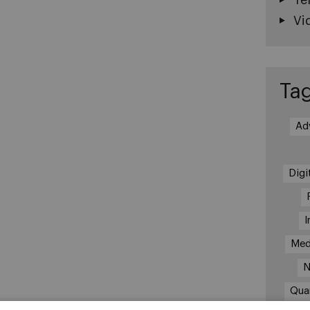
Vi
Ta
Ad
Digi
I
Med
N
Qua