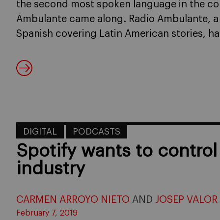
the second most spoken language in the c
Ambulante came along. Radio Ambulante, a
Spanish covering Latin American stories, h
DIGITAL
PODCASTS
Spotify wants to contro
industry
CARMEN ARROYO NIETO
AND
JOSEP VALOR
February 7, 2019