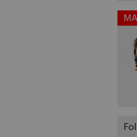
MA
Fol