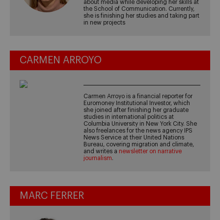
about media while developing her skills at
the School of Communication. Currently,
she is finishing her studies and taking part
in new projects
CARMEN ARROYO
Carmen Arroyo is a financial reporter for
Euromoney Institutional Investor, which
she joined after finishing her graduate
studies in international politics at
Columbia University in New York City. She
also freelances for the news agency IPS
News Service at their United Nations
Bureau, covering migration and climate,
and writes a
newsletter on narrative
journalism
.
MARC FERRER