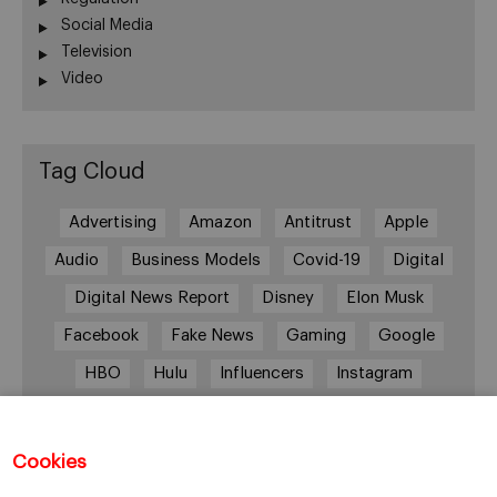
Social Media
Television
Video
Tag Cloud
Advertising
Amazon
Antitrust
Apple
Audio
Business Models
Covid-19
Digital
Digital News Report
Disney
Elon Musk
Facebook
Fake News
Gaming
Google
HBO
Hulu
Influencers
Instagram
Job cuts
Magazines
Media
Memberships
Mobile consumption
Music
Cookies
Netflix
News Outlets
Newsrooms