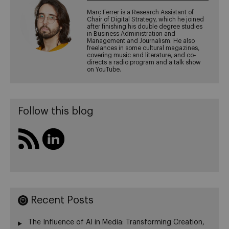
Marc Ferrer is a Research Assistant of
Chair of Digital Strategy, which he joined
after finishing his double degree studies
in Business Administration and
Management and Journalism. He also
freelances in some cultural magazines,
covering music and literature, and co-
directs a radio program and a talk show
on YouTube.
Follow this blog
Recent Posts
The Influence of AI in Media: Transforming Creation,