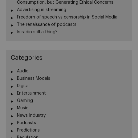
Consumption, but Generating Ethical Concerns
Advertising in streaming
Freedom of speech vs censorship in Social Media
The renaissance of podcasts
Is radio still a thing?
Categories
Audio
Business Models
Digital
Entertainment
Gaming
Music
News Industry
Podcasts
Predictions
Regulation