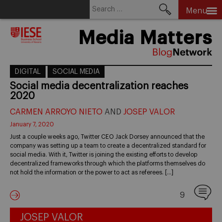
Search
Menu
for:
Skip
Media Matters
to
content
DIGITAL
SOCIAL MEDIA
Social media decentralization reaches
2020
CARMEN ARROYO NIETO
AND
JOSEP VALOR
January 7, 2020
Just a couple weeks ago, Twitter CEO Jack Dorsey announced that the
company was setting up a team to create a decentralized standard for
social media. With it, Twitter is joining the existing efforts to develop
decentralized frameworks through which the platforms themselves do
not hold the information or the power to act as referees. […]
9
JOSEP VALOR