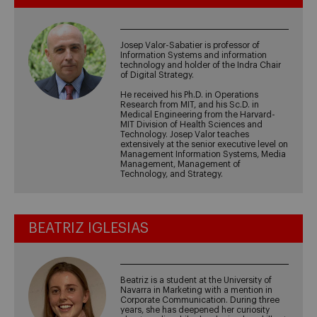
Josep Valor-Sabatier is professor of
Information Systems and information
technology and holder of the Indra Chair
of Digital Strategy.
He received his Ph.D. in Operations
Research from MIT, and his Sc.D. in
Medical Engineering from the Harvard-
MIT Division of Health Sciences and
Technology. Josep Valor teaches
extensively at the senior executive level on
Management Information Systems, Media
Management, Management of
Technology, and Strategy.
BEATRIZ IGLESIAS
Beatriz is a student at the University of
Navarra in Marketing with a mention in
Corporate Communication. During three
years, she has deepened her curiosity