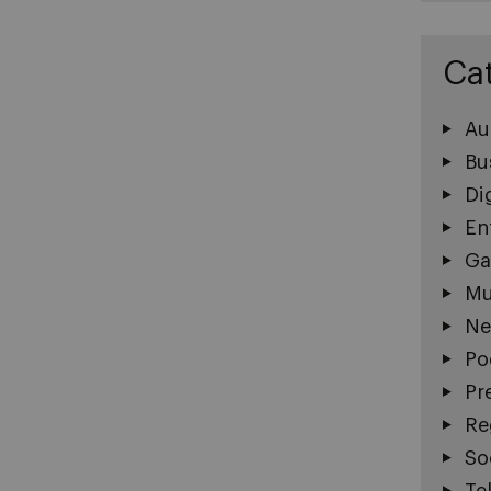
Ca
Au
Bu
Di
En
Ga
Mu
Ne
Po
Pr
Re
So
Te