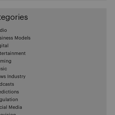
tegories
dio
siness Models
gital
tertainment
ming
sic
ws Industry
dcasts
edictions
gulation
cial Media
levision