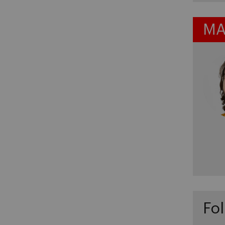
MA
Fol