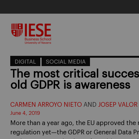
Skip
to
content
DIGITAL
SOCIAL MEDIA
The most critical succes
old GDPR is awareness
CARMEN ARROYO NIETO
AND
JOSEP VALOR
June 4, 2019
More than a year ago, the EU approved the 
regulation yet—the GDPR or General Data P