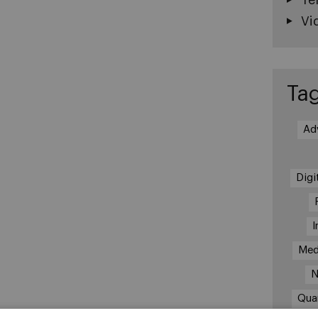
Vi
Ta
Ad
Digi
I
Med
N
Qua