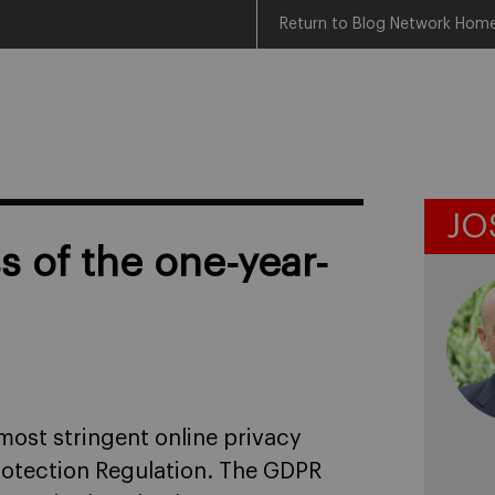
Return to Blog Network Hom
JO
s of the one-year-
most stringent online privacy
rotection Regulation. The GDPR