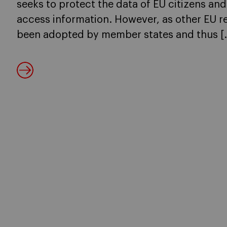
seeks to protect the data of EU citizens an
access information. However, as other EU reg
been adopted by member states and thus [