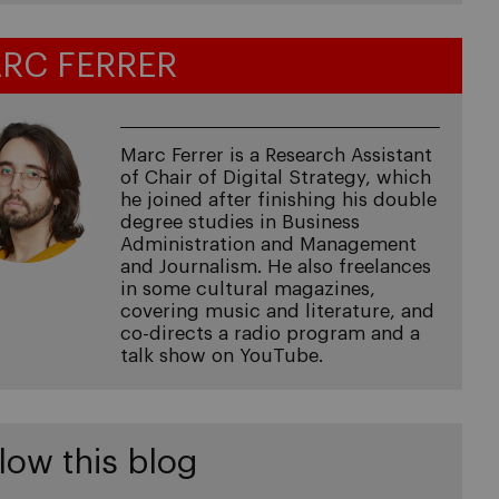
RC FERRER
Marc Ferrer is a Research Assistant
of Chair of Digital Strategy, which
he joined after finishing his double
degree studies in Business
Administration and Management
and Journalism. He also freelances
in some cultural magazines,
covering music and literature, and
co-directs a radio program and a
talk show on YouTube.
low this blog