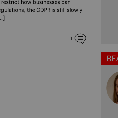
d restrict how businesses can
ulations, the GDPR is still slowly
…]
1
BE