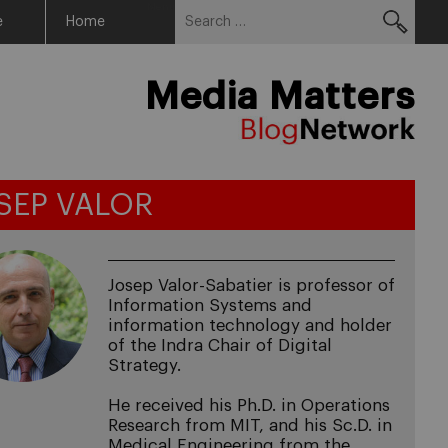
Search
Menu
e
Home
for:
Media Matters
SEP VALOR
Josep Valor-Sabatier is professor of
Information Systems and
information technology and holder
of the Indra Chair of Digital
Strategy.
He received his Ph.D. in Operations
Research from MIT, and his Sc.D. in
Medical Engineering from the