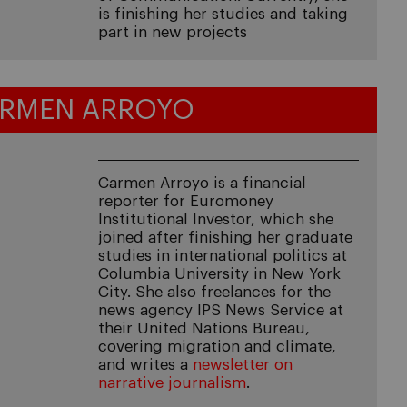
is finishing her studies and taking
part in new projects
RMEN ARROYO
Carmen Arroyo is a financial
reporter for Euromoney
Institutional Investor, which she
joined after finishing her graduate
studies in international politics at
Columbia University in New York
City. She also freelances for the
news agency IPS News Service at
their United Nations Bureau,
covering migration and climate,
and writes a
newsletter on
narrative journalism
.