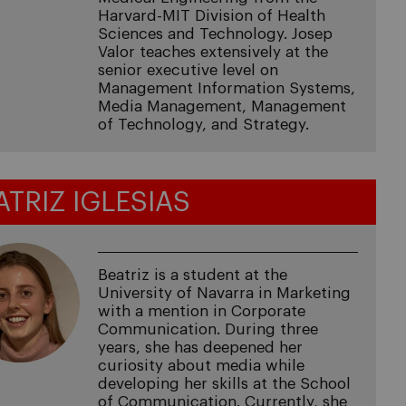
Harvard-MIT Division of Health
Sciences and Technology. Josep
Valor teaches extensively at the
senior executive level on
Management Information Systems,
Media Management, Management
of Technology, and Strategy.
ATRIZ IGLESIAS
Beatriz is a student at the
University of Navarra in Marketing
with a mention in Corporate
Communication. During three
years, she has deepened her
curiosity about media while
developing her skills at the School
of Communication. Currently, she