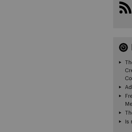
Th
Cr
Co
Ad
Fr
Me
Th
Is 