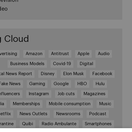
deo
g Cloud
vertising
Amazon
Antitrust
Apple
Audio
Business Models
Covid-19
Digital
tal News Report
Disney
Elon Musk
Facebook
Fake News
Gaming
Google
HBO
Hulu
nfluencers
Instagram
Job cuts
Magazines
ia
Memberships
Mobile consumption
Music
etflix
News Outlets
Newsrooms
Podcast
rantine
Quibi
Radio Ambulante
Smartphones