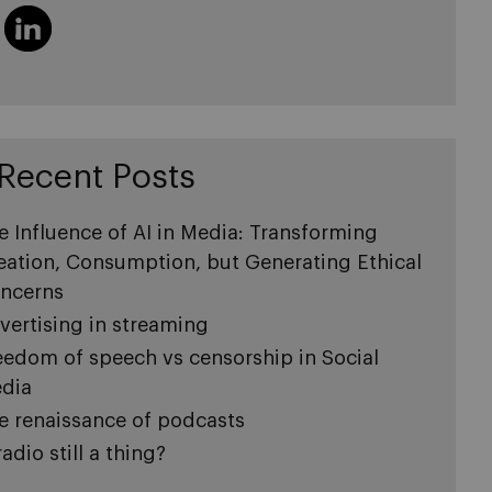
Recent Posts
e Influence of AI in Media: Transforming
eation, Consumption, but Generating Ethical
ncerns
vertising in streaming
eedom of speech vs censorship in Social
dia
e renaissance of podcasts
radio still a thing?