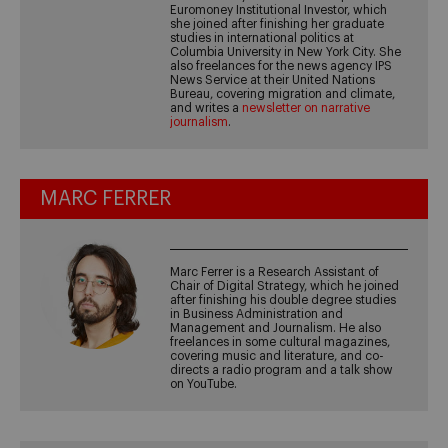
Euromoney Institutional Investor, which
she joined after finishing her graduate
studies in international politics at
Columbia University in New York City. She
also freelances for the news agency IPS
News Service at their United Nations
Bureau, covering migration and climate,
and writes a
newsletter on narrative
journalism
.
MARC FERRER
Marc Ferrer is a Research Assistant of
Chair of Digital Strategy, which he joined
after finishing his double degree studies
in Business Administration and
Management and Journalism. He also
freelances in some cultural magazines,
covering music and literature, and co-
directs a radio program and a talk show
on YouTube.