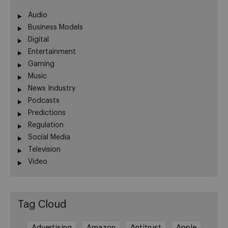
Audio
Business Models
Digital
Entertainment
Gaming
Music
News Industry
Podcasts
Predictions
Regulation
Social Media
Television
Video
Tag Cloud
Advertising
Amazon
Antitrust
Apple