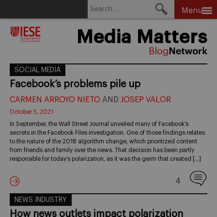
Search
Menu
for:
Skip
Media Matters
to
content
SOCIAL MEDIA
Facebook’s problems pile up
CARMEN ARROYO NIETO
AND
JOSEP VALOR
October 5, 2021
In September, the Wall Street Journal unveiled many of Facebook’s
secrets in the Facebook Files investigation. One of those findings relates
to the nature of the 2018 algorithm change, which prioritized content
from friends and family over the news. That decision has been partly
responsible for today’s polarization, as it was the germ that created […]
4
NEWS INDUSTRY
How news outlets impact polarization