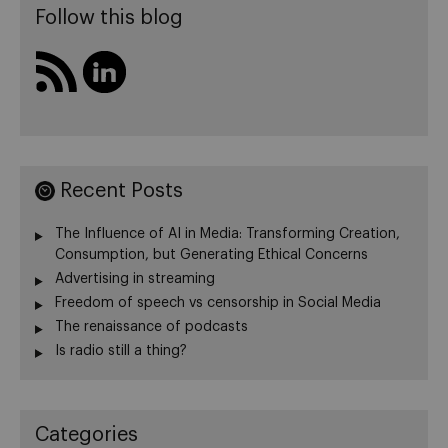
Follow this blog
Recent Posts
The Influence of AI in Media: Transforming Creation,
Consumption, but Generating Ethical Concerns
Advertising in streaming
Freedom of speech vs censorship in Social Media
The renaissance of podcasts
Is radio still a thing?
Categories