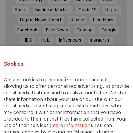
Audio
Business Models
Covid-19
Digital
Digital News Report
Disney
Elon Musk
Facebook
Fake News
Gaming
Google
HBO
Hulu
Influencers
Instagram
Job cuts
Magazines
Media
Memberships
Mobile consumption
Music
Cookies
Netflix
News Outlets
Newsrooms
We use cookies to personalize content and ads,
Podcast
Quarantine
Quibi
allowing us to offer personalized advertising, to provide
Radio Ambulante
Smartphones
social media features and to analyze our traffic. We also
share information about your use of our site with our
Social Media
Spotify
streaming
social media, advertising and analytics partners, who
streaming platforms
Subscriptions
may combine it with other information that you have
provided to them or that they have collected from your
Technology
Television
The New York Times
use of their services (
more information
). You can
Tik Tok
Twitter
WhatsApp
YouTube
manage cookies by clicking on "Manage", disable