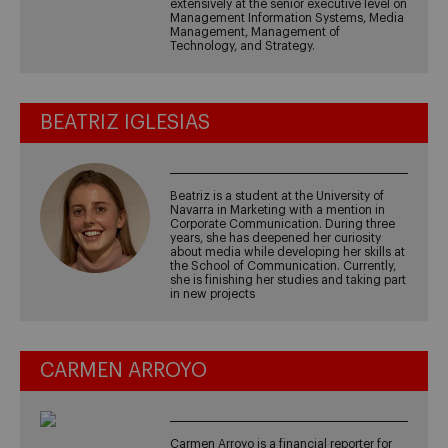
extensively at the senior executive level on
Management Information Systems, Media
Management, Management of
Technology, and Strategy.
BEATRIZ IGLESIAS
Beatriz is a student at the University of
Navarra in Marketing with a mention in
Corporate Communication. During three
years, she has deepened her curiosity
about media while developing her skills at
the School of Communication. Currently,
she is finishing her studies and taking part
in new projects
CARMEN ARROYO
Carmen Arroyo is a financial reporter for