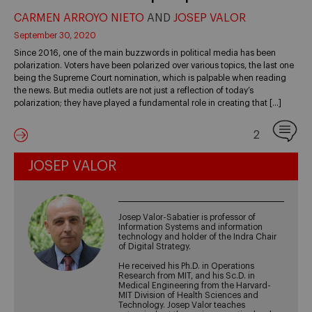
CARMEN ARROYO NIETO
AND
JOSEP VALOR
September 30, 2020
Since 2016, one of the main buzzwords in political media has been
polarization. Voters have been polarized over various topics, the last one
being the Supreme Court nomination, which is palpable when reading
the news. But media outlets are not just a reflection of today’s
polarization; they have played a fundamental role in creating that […]
2
JOSEP VALOR
Josep Valor-Sabatier is professor of
Information Systems and information
technology and holder of the Indra Chair
of Digital Strategy.
He received his Ph.D. in Operations
Research from MIT, and his Sc.D. in
Medical Engineering from the Harvard-
MIT Division of Health Sciences and
Technology. Josep Valor teaches