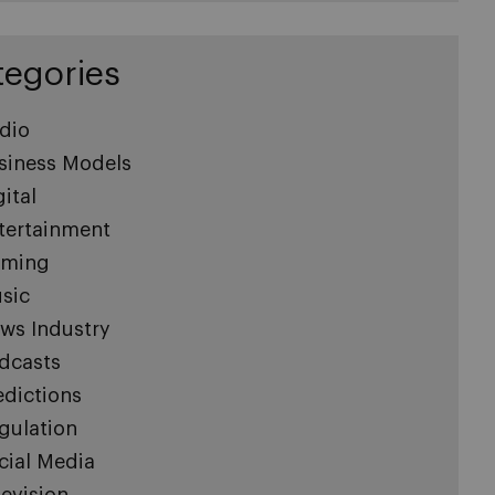
tegories
dio
siness Models
gital
tertainment
ming
sic
ws Industry
dcasts
edictions
gulation
cial Media
levision