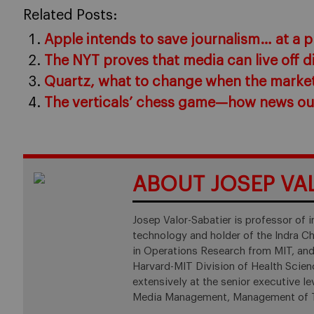
Related Posts:
Apple intends to save journalism… at a p
The NYT proves that media can live off d
Quartz, what to change when the marke
The verticals’ chess game—how news out
ABOUT JOSEP VA
Josep Valor-Sabatier is professor of
technology and holder of the Indra Cha
in Operations Research from MIT, and
Harvard-MIT Division of Health Scie
extensively at the senior executive 
Media Management, Management of Te