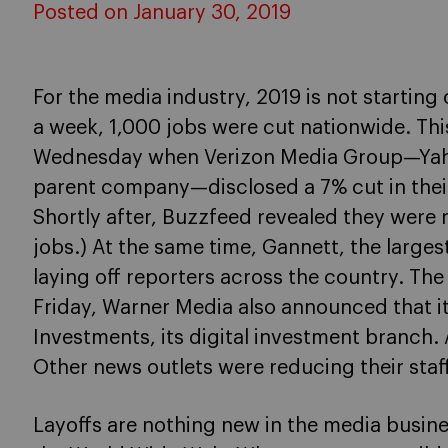
Posted on January 30, 2019
For the media industry, 2019 is not starting of
a week, 1,000 jobs were cut nationwide. Thi
Wednesday when Verizon Media Group—Yaho
parent company—disclosed a 7% cut in their 
Shortly after, Buzzfeed revealed they wer
jobs.) At the same time, Gannett, the large
laying off reporters across the country. Th
Friday, Warner Media also announced that i
Investments, its digital investment branch. 
Other news outlets were reducing their staff
Layoffs are nothing new in the media busines