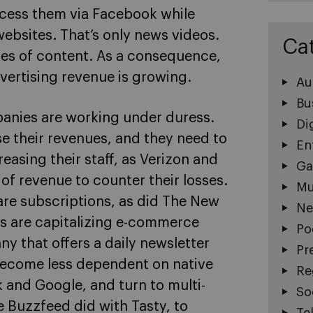
cess them via Facebook while
bsites. That’s only news videos.
Ca
pes of content. As a consequence,
vertising revenue is growing.
Au
Bu
panies are working under duress.
Di
e their revenues, and they need to
En
easing their staff, as Verizon and
Ga
of revenue to counter their losses.
Mu
are subscriptions, as did The New
Ne
s are capitalizing e-commerce
Po
y that offers a daily newsletter
Pr
o become less dependent on native
Re
 and Google, and turn to multi-
So
 Buzzfeed did with Tasty, to
Te