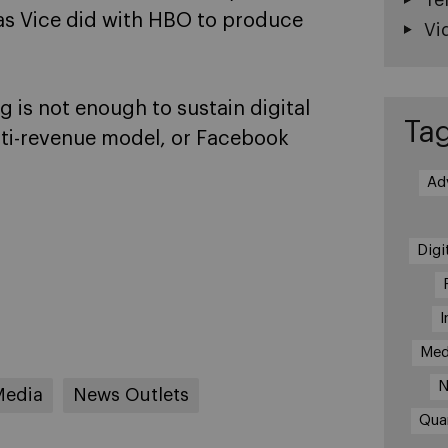
 as Vice did with HBO to produce
Vi
ng is not enough to sustain digital
Ta
lti-revenue model, or Facebook
Ad
Digi
I
Med
N
Media
News Outlets
Qua