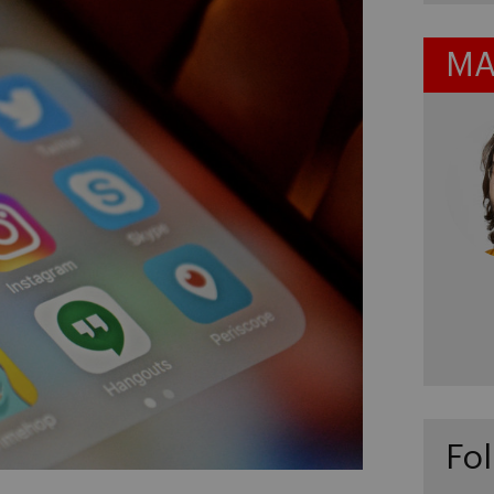
MA
Fol