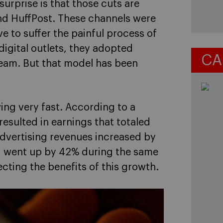
urprise is that those cuts are
and HuffPost. These channels were
e to suffer the painful process of
 digital outlets, they adopted
CA
tream. But that model has been
ing very fast. According to a
resulted in earnings that totaled
l advertising revenues increased by
ng went up by 42% during the same
ecting the benefits of this growth.