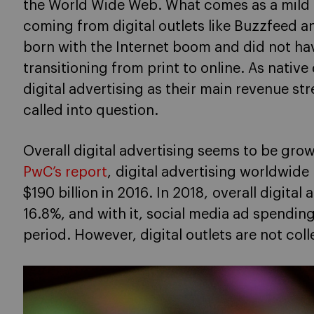
the World Wide Web. What comes as a mild s
coming from digital outlets like Buzzfeed 
born with the Internet boom and did not hav
transitioning from print to online. As native
digital advertising as their main revenue s
called into question.
Overall digital advertising seems to be grow
PwC’s report
, digital advertising worldwide 
$190 billion in 2016. In 2018, overall digita
16.8%, and with it, social media ad spendi
period. However, digital outlets are not coll