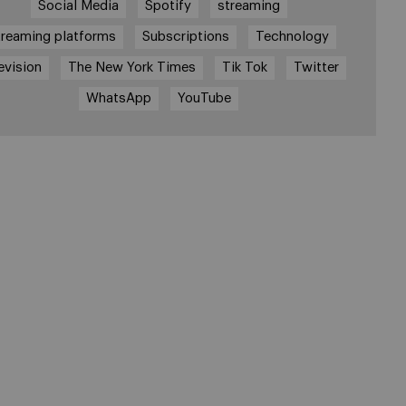
Social Media
Spotify
streaming
treaming platforms
Subscriptions
Technology
evision
The New York Times
Tik Tok
Twitter
WhatsApp
YouTube