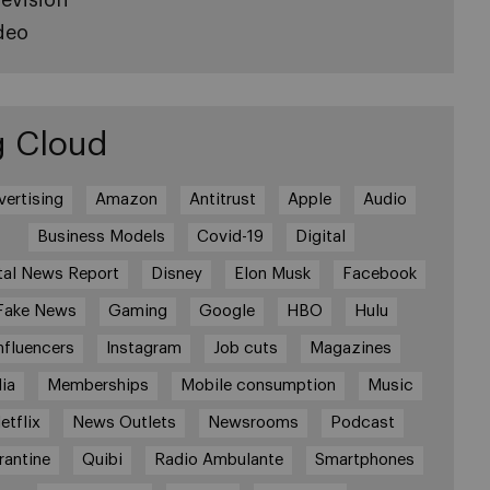
deo
g Cloud
vertising
Amazon
Antitrust
Apple
Audio
Business Models
Covid-19
Digital
tal News Report
Disney
Elon Musk
Facebook
Fake News
Gaming
Google
HBO
Hulu
nfluencers
Instagram
Job cuts
Magazines
ia
Memberships
Mobile consumption
Music
etflix
News Outlets
Newsrooms
Podcast
rantine
Quibi
Radio Ambulante
Smartphones