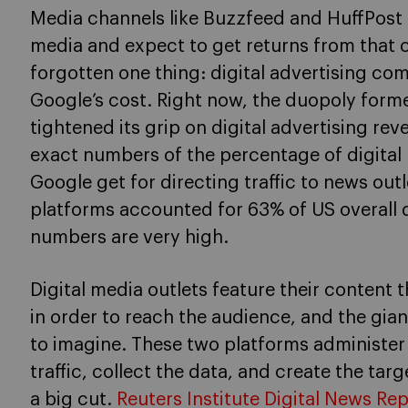
Media channels like Buzzfeed and HuffPost 
media and expect to get returns from that 
forgotten one thing: digital advertising co
Google’s cost. Right now, the duopoly for
tightened its grip on digital advertising re
exact numbers of the percentage of digita
Google get for directing traffic to news out
platforms accounted for 63% of US overall di
numbers are very high.
Digital media outlets feature their content
in order to reach the audience, and the giant
to imagine. These two platforms administer 
traffic, collect the data, and create the tar
a big cut.
Reuters Institute Digital News Re