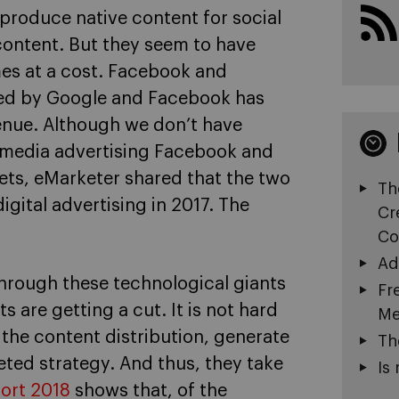
produce native content for social
content. But they seem to have
mes at a cost. Facebook and
med by Google and Facebook has
venue. Although we don’t have
l media advertising Facebook and
lets, eMarketer shared that the two
Th
gital advertising in 2017. The
Cr
Co
Ad
 through these technological giants
Fr
s are getting a cut. It is not hard
Me
the content distribution, generate
Th
geted strategy. And thus, they take
Is 
port 2018
shows that, of the