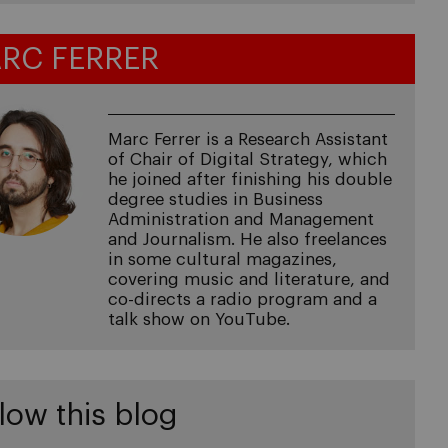
RC FERRER
Marc Ferrer is a Research Assistant
of Chair of Digital Strategy, which
he joined after finishing his double
degree studies in Business
Administration and Management
and Journalism. He also freelances
in some cultural magazines,
covering music and literature, and
co-directs a radio program and a
talk show on YouTube.
low this blog