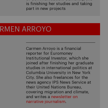
is finishing her studies and taking
part in new projects
RMEN ARROYO
Carmen Arroyo is a financial
reporter for Euromoney
Institutional Investor, which she
joined after finishing her graduate
studies in international politics at
Columbia University in New York
City. She also freelances for the
news agency IPS News Service at
their United Nations Bureau,
covering migration and climate,
and writes a
newsletter on
narrative journalism
.