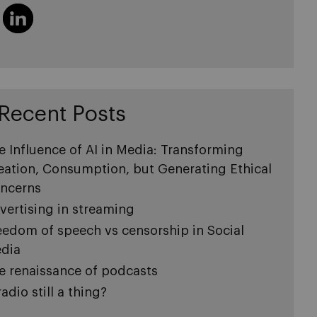
Recent Posts
e Influence of AI in Media: Transforming
eation, Consumption, but Generating Ethical
ncerns
vertising in streaming
eedom of speech vs censorship in Social
dia
e renaissance of podcasts
radio still a thing?