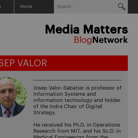
Search
Menu
e
Home
for:
Media Matters
SEP VALOR
Josep Valor-Sabatier is professor of
Information Systems and
information technology and holder
of the Indra Chair of Digital
Strategy.
He received his Ph.D. in Operations
Research from MIT, and his Sc.D. in
Medical Engineering from the