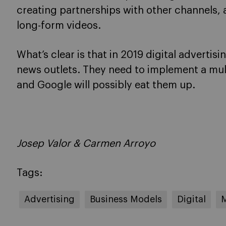
creating partnerships with other channels,
long-form videos.
What’s clear is that in 2019 digital advertisi
news outlets. They need to implement a mu
and Google will possibly eat them up.
Josep Valor & Carmen Arroyo
Tags:
Advertising
Business Models
Digital