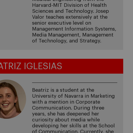
Harvard-MIT Division of Health
Sciences and Technology. Josep
Valor teaches extensively at the
senior executive level on
Management Information Systems,
Media Management, Management
of Technology, and Strategy.
ATRIZ IGLESIAS
Beatriz is a student at the
University of Navarra in Marketing
with a mention in Corporate
Communication. During three
years, she has deepened her
curiosity about media while
developing her skills at the School
of Communication. Currently, she