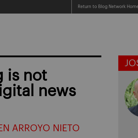
Return to Blog Network Hom
JO
g is not
igital news
EN ARROYO NIETO