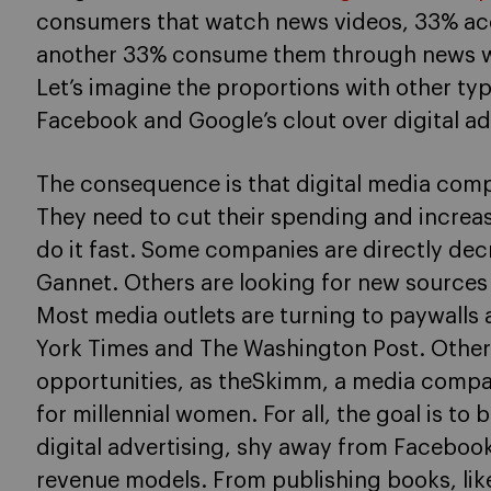
consumers that watch news videos, 33% ac
another 33% consume them through news we
Let’s imagine the proportions with other ty
Facebook and Google’s clout over digital ad
The consequence is that digital media com
They need to cut their spending and increas
do it fast. Some companies are directly decr
Gannet. Others are looking for new sources 
Most media outlets are turning to paywalls 
York Times and The Washington Post. Other
opportunities, as theSkimm, a media compan
for millennial women. For all, the goal is t
digital advertising, shy away from Facebook
revenue models. From publishing books, like