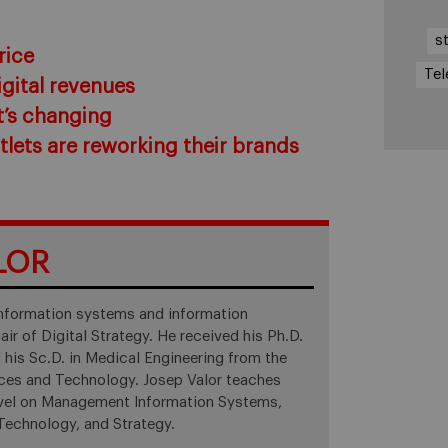
s
rice
Tel
igital revenues
t’s changing
lets are reworking their brands
LOR
 information systems and information
ir of Digital Strategy. He received his Ph.D.
 his Sc.D. in Medical Engineering from the
nces and Technology. Josep Valor teaches
level on Management Information Systems,
chnology, and Strategy.