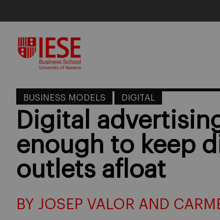
Skip
to
content
BUSINESS MODELS
DIGITAL
Digital advertisin
enough to keep d
outlets afloat
BY JOSEP VALOR AND CARM