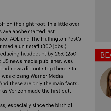
f on the right foot. In a little over
s avalanche started last
o, AOL and The Huffington Post’s
media unit staff (800 jobs.)
e reducing headcount by 25% (250
BE
st US news media publisher, was
e bad news did not stop there. On
t was closing Warner Media
And these are only the main facts.
 as Verizon made the first cut.
s, especially since the birth of