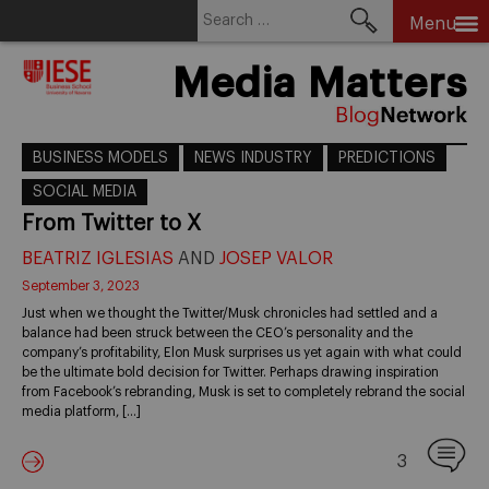
Search
Menu
for:
Skip
Media Matters
to
content
BUSINESS MODELS
NEWS INDUSTRY
PREDICTIONS
SOCIAL MEDIA
From Twitter to X
BEATRIZ IGLESIAS
AND
JOSEP VALOR
September 3, 2023
Just when we thought the Twitter/Musk chronicles had settled and a
balance had been struck between the CEO’s personality and the
company’s profitability, Elon Musk surprises us yet again with what could
be the ultimate bold decision for Twitter. Perhaps drawing inspiration
from Facebook’s rebranding, Musk is set to completely rebrand the social
media platform, […]
3