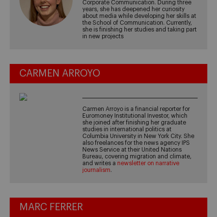
Corporate Communication. During three
years, she has deepened her curiosity
about media while developing her skills at
the School of Communication. Currently,
she is finishing her studies and taking part
in new projects
CARMEN ARROYO
Carmen Arroyo is a financial reporter for
Euromoney Institutional Investor, which
she joined after finishing her graduate
studies in international politics at
Columbia University in New York City. She
also freelances for the news agency IPS
News Service at their United Nations
Bureau, covering migration and climate,
and writes a
newsletter on narrative
journalism
.
MARC FERRER