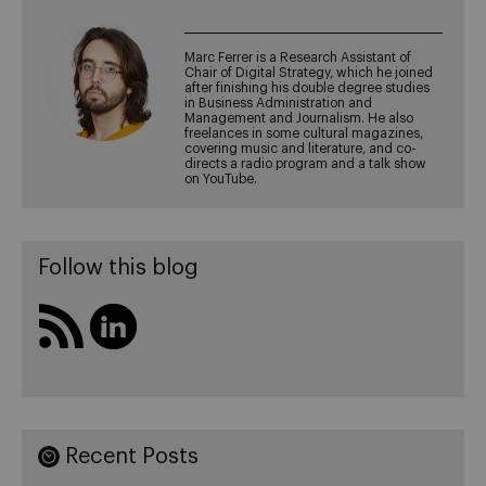
Marc Ferrer is a Research Assistant of
Chair of Digital Strategy, which he joined
after finishing his double degree studies
in Business Administration and
Management and Journalism. He also
freelances in some cultural magazines,
covering music and literature, and co-
directs a radio program and a talk show
on YouTube.
Follow this blog
Recent Posts