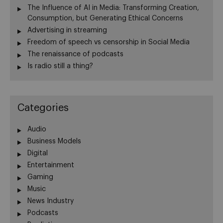
The Influence of AI in Media: Transforming Creation,
Consumption, but Generating Ethical Concerns
Advertising in streaming
Freedom of speech vs censorship in Social Media
The renaissance of podcasts
Is radio still a thing?
Categories
Audio
Business Models
Digital
Entertainment
Gaming
Music
News Industry
Podcasts