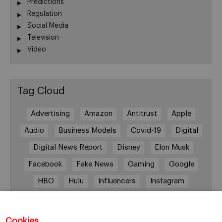
Predictions
Regulation
Social Media
Television
Video
Tag Cloud
Advertising
Amazon
Antitrust
Apple
Audio
Business Models
Covid-19
Digital
Digital News Report
Disney
Elon Musk
Facebook
Fake News
Gaming
Google
HBO
Hulu
Influencers
Instagram
Job cuts
Magazines
Media
Memberships
Mobile consumption
Music
Cookies