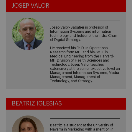
JOSEP VALOR
Josep Valor-Sabatier is professor of
Information Systems and information
technology and holder of the Indra Chair
of Digital Strategy.
He received his Ph.D. in Operations
Research from MIT, and his Sc.D. in
Medical Engineering from the Harvard-
MIT Division of Health Sciences and
Technology. Josep Valor teaches
extensively at the senior executive level on
Management Information Systems, Media
Management, Management of
Technology, and Strategy.
BEATRIZ IGLESIAS
Beatriz is a student at the University of
Navarra in Marketing with a mention in