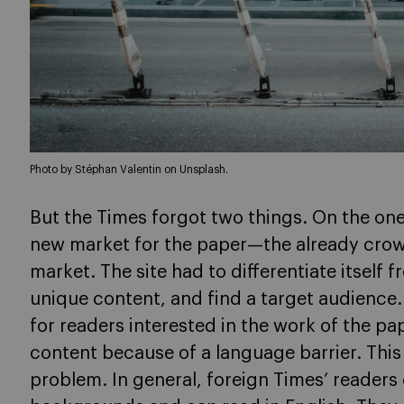
Photo by Stéphan Valentin on Unsplash.
But the Times forgot two things. On the on
new market for the paper—the already cro
market. The site had to differentiate itself f
unique content, and find a target audience
for readers interested in the work of the pa
content because of a language barrier. This
problem. In general, foreign Times’ reade