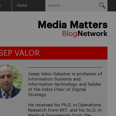
Search
Menu
e
Home
for:
Media Matters
SEP VALOR
Josep Valor-Sabatier is professor of
Information Systems and
information technology and holder
of the Indra Chair of Digital
Strategy.
He received his Ph.D. in Operations
Research from MIT, and his Sc.D. in
Medical Engineering from the