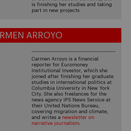
is finishing her studies and taking
part in new projects
RMEN ARROYO
Carmen Arroyo is a financial
reporter for Euromoney
Institutional Investor, which she
joined after finishing her graduate
studies in international politics at
Columbia University in New York
City. She also freelances for the
news agency IPS News Service at
their United Nations Bureau,
covering migration and climate,
and writes a
newsletter on
narrative journalism
.