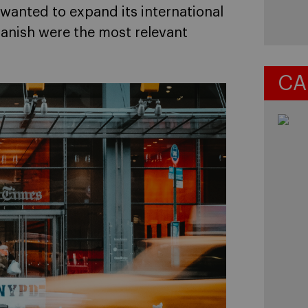
wanted to expand its international
panish were the most relevant
CA