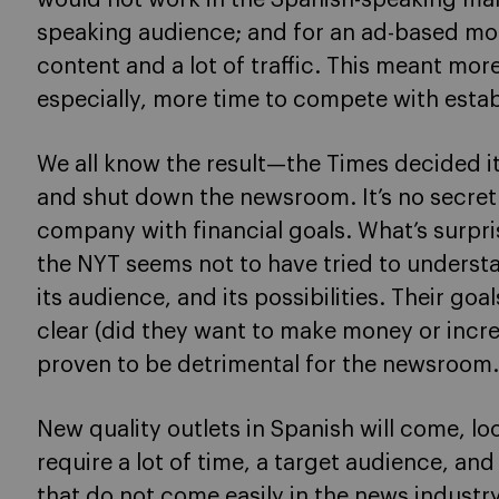
speaking audience; and for an ad-based mod
content and a lot of traffic. This meant mor
especially, more time to compete with estab
We all know the result—the Times decided it
and shut down the newsroom. It’s no secret 
company with financial goals. What’s surpri
the NYT seems not to have tried to underst
its audience, and its possibilities. Their go
clear (did they want to make money or incr
proven to be detrimental for the newsroom.
New quality outlets in Spanish will come, lo
require a lot of time, a target audience, an
that do not come easily in the news industry