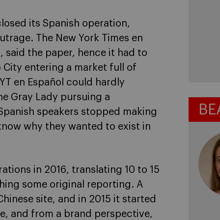
osed its Spanish operation,
 outrage. The New York Times en
, said the paper, hence it had to
City entering a market full of
YT en Español could hardly
The Gray Lady pursuing a
BE
 Spanish speakers stopped making
y know why they wanted to exist in
tions in 2016, translating 10 to 15
hing some original reporting. A
hinese site, and in 2015 it started
me, and from a brand perspective,