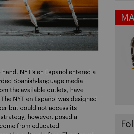
MA
e hand, NYT’s en Español entered a
wded Spanish-language media
rom the available outlets, have
. The NYT en Español was designed
per but could not access its
 strategy, however, posed a
Fol
rs come from educated