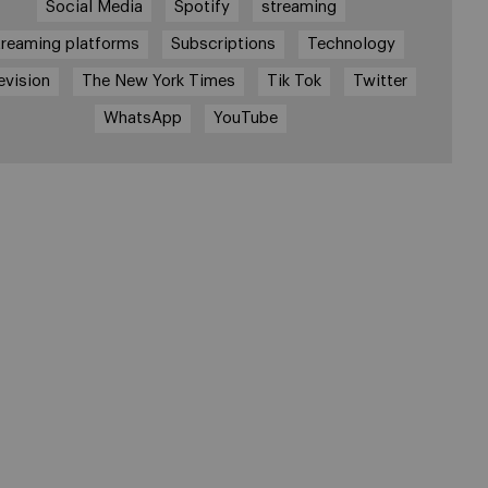
Social Media
Spotify
streaming
treaming platforms
Subscriptions
Technology
evision
The New York Times
Tik Tok
Twitter
WhatsApp
YouTube