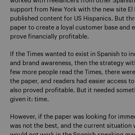
worked with freelancers from other Spanish
support from New York with the new site El
published content for US Hispanics. But thr
paper to create a loyal customer base and
prove financially profitable.
If the Times wanted to exist in Spanish to i
and brand awareness, then the strategy wit
few more people read the Times, there were
the paper, and readers had easier access to 
also proved profitable. But it needed somet
given it: time.
However, if the paper was looking for imme
was not the best, and the current situation
would not work in the Spanish-speaking mark