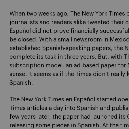
When two weeks ago, The New York Times cl
journalists and readers alike tweeted their
Español did not prove financially successful
be closed. With a small newsroom in Mexico 
established Spanish-speaking papers, the N
complete its task in three years. But, with 
subscription model, an ad-based paper for
sense. It seems as if the Times didn’t reall
Spanish.
The New York Times en Español started opera
Times articles a day into Spanish and publis
few years later, the paper had launched its C
releasing some pieces in Spanish. At the ti