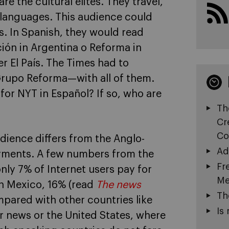
e the cultural elites. They travel,
 languages. This audience could
s. In Spanish, they would read
ión in Argentina o Reforma in
El País. The Times had to
Grupo Reforma—with all of them.
or NYT in Español? If so, who are
Th
Cr
Co
dience differs from the Anglo-
Ad
yments. A few numbers from the
Fr
 only 7% of Internet users pay for
Me
in Mexico, 16% (read
The news
Th
mpared with other countries like
Is 
r news or the United States, where