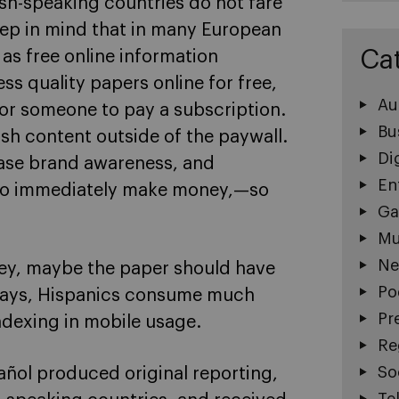
sh-speaking countries do not fare
keep in mind that in many European
Ca
as free online information
ss quality papers online for free,
Au
 for someone to pay a subscription.
Bu
ish content outside of the paywall.
Di
ease brand awareness, and
En
 to immediately make money,—so
Ga
Mu
Ne
ney, maybe the paper should have
Po
ays, Hispanics consume much
Pr
dexing in mobile usage.
Re
So
añol produced original reporting,
Te