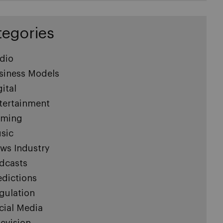
tegories
dio
siness Models
gital
tertainment
ming
sic
ws Industry
dcasts
edictions
gulation
cial Media
levision