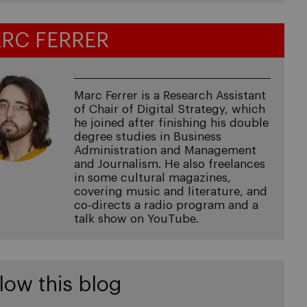
RC FERRER
Marc Ferrer is a Research Assistant
of Chair of Digital Strategy, which
he joined after finishing his double
degree studies in Business
Administration and Management
and Journalism. He also freelances
in some cultural magazines,
covering music and literature, and
co-directs a radio program and a
talk show on YouTube.
low this blog