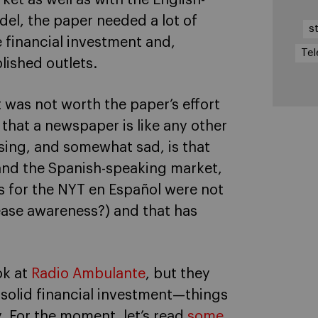
el, the paper needed a lot of
s
e financial investment and,
Tel
lished outlets.
 was not worth the paper’s effort
that a newspaper is like any other
sing, and somewhat sad, is that
and the Spanish-speaking market,
als for the NYT en Español were not
ease awareness?) and that has
ok at
Radio Ambulante
, but they
d solid financial investment—things
. For the moment, let’s read
some