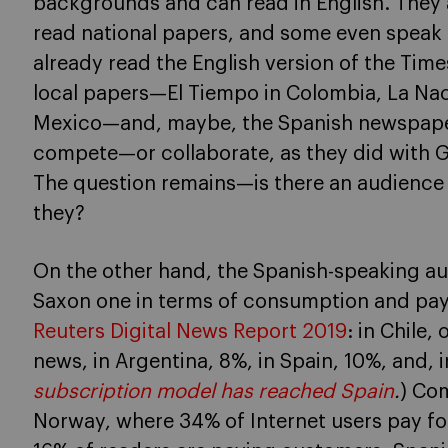
backgrounds and can read in English. They ar
read national papers, and some even speak
already read the English version of the Time
local papers—El Tiempo in Colombia, La Nac
Mexico—and, maybe, the Spanish newspaper 
compete—or collaborate, as they did with 
The question remains—is there an audience f
they?
On the other hand, the Spanish-speaking au
Saxon one in terms of consumption and pa
Reuters Digital News Report 2019
: in Chile,
news, in Argentina, 8%, in Spain, 10%, and, 
subscription model has reached Spain
.
) Co
Norway, where 34% of Internet users pay fo