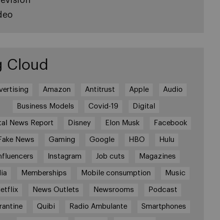
deo
g Cloud
vertising
Amazon
Antitrust
Apple
Audio
Business Models
Covid-19
Digital
tal News Report
Disney
Elon Musk
Facebook
Fake News
Gaming
Google
HBO
Hulu
nfluencers
Instagram
Job cuts
Magazines
ia
Memberships
Mobile consumption
Music
etflix
News Outlets
Newsrooms
Podcast
rantine
Quibi
Radio Ambulante
Smartphones