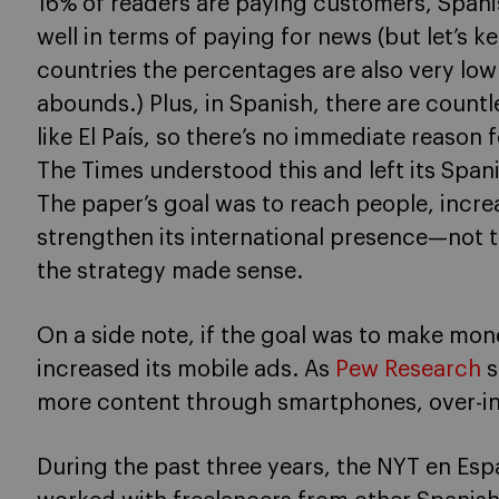
16% of readers are paying customers, Spani
well in terms of paying for news (but let’s 
countries the percentages are also very low 
abounds.) Plus, in Spanish, there are countle
like El País, so there’s no immediate reason
The Times understood this and left its Span
The paper’s goal was to reach people, incr
strengthen its international presence—not
the strategy made sense.
On a side note, if the goal was to make mo
increased its mobile ads. As
Pew Research
s
more content through smartphones, over-in
During the past three years, the NYT en Esp