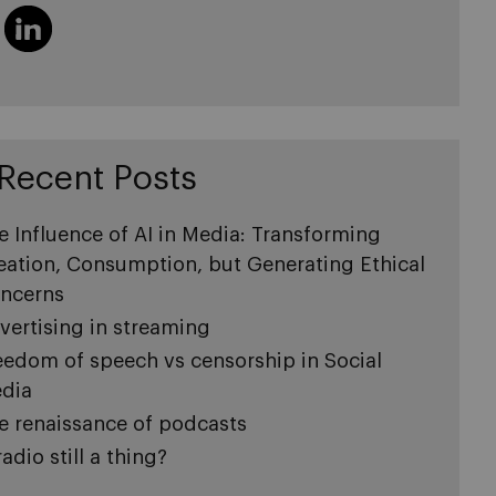
Recent Posts
e Influence of AI in Media: Transforming
eation, Consumption, but Generating Ethical
ncerns
vertising in streaming
eedom of speech vs censorship in Social
dia
e renaissance of podcasts
radio still a thing?