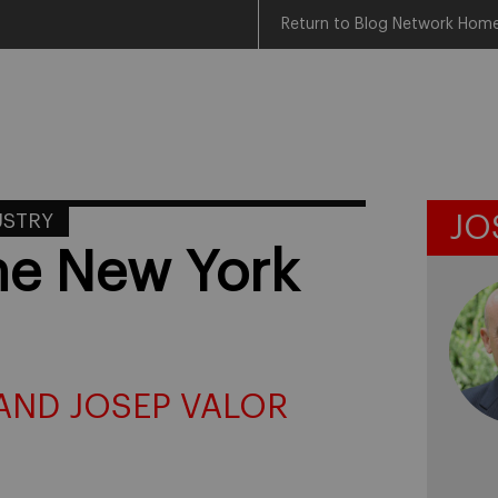
Return to Blog Network Hom
USTRY
JO
the New York
AND JOSEP VALOR