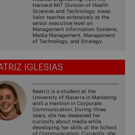
Harvard-MIT Division of Health
Sciences and Technology. Josep
Valor teaches extensively at the
senior executive level on
Management Information Systems,
Media Management, Management
of Technology, and Strategy.
ATRIZ IGLESIAS
Beatriz is a student at the
University of Navarra in Marketing
with a mention in Corporate
Communication. During three
years, she has deepened her
curiosity about media while
developing her skills at the School
of Communication. Currently, she