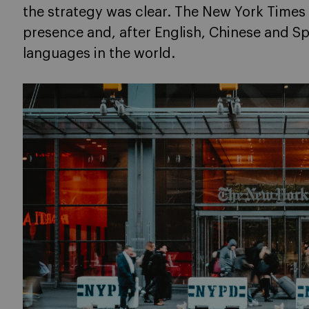
the strategy was clear. The New York Times 
presence and, after English, Chinese and S
languages in the world.