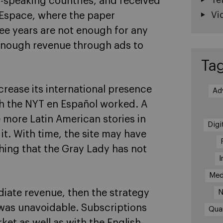
-speaking countries, and received
Vi
 Espace, where the paper
ee years are not enough for any
 enough revenue through ads to
Ta
ncrease its international presence
Ad
h the NYT en Español worked. A
 more Latin American stories in
Digi
it. With time, the site may have
hing that the Gray Lady has not
I
Med
diate revenue, then the strategy
N
 was unavoidable. Subscriptions
Qua
et as well as with the English-