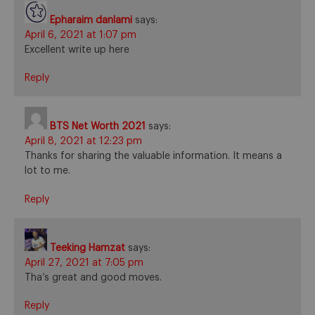
Epharaim danlami
says:
April 6, 2021 at 1:07 pm
Excellent write up here
Reply
BTS Net Worth 2021
says:
April 8, 2021 at 12:23 pm
Thanks for sharing the valuable information. It means a
lot to me.
Reply
Teeking Hamzat
says:
April 27, 2021 at 7:05 pm
Tha’s great and good moves.
Reply