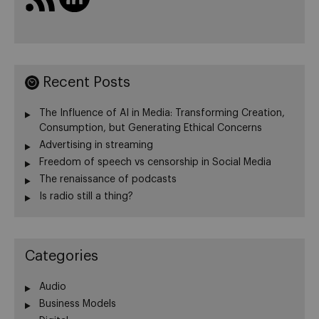
Recent Posts
The Influence of AI in Media: Transforming Creation,
Consumption, but Generating Ethical Concerns
Advertising in streaming
Freedom of speech vs censorship in Social Media
The renaissance of podcasts
Is radio still a thing?
Categories
Audio
Business Models