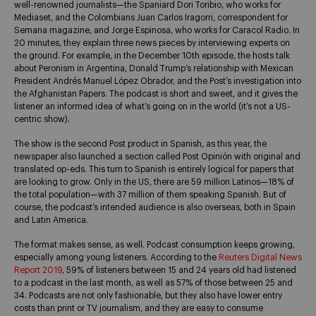
well-renowned journalists—the Spaniard Dori Toribio, who works for
Mediaset, and the Colombians Juan Carlos Iragorri, correspondent for
Semana magazine, and Jorge Espinosa, who works for Caracol Radio. In
20 minutes, they explain three news pieces by interviewing experts on
the ground. For example, in the December 10th episode, the hosts talk
about Peronism in Argentina, Donald Trump’s relationship with Mexican
President Andrés Manuel López Obrador, and the Post’s investigation into
the Afghanistan Papers. The podcast is short and sweet, and it gives the
listener an informed idea of what’s going on in the world (it’s not a US-
centric show).
The show is the second Post product in Spanish, as this year, the
newspaper also launched a section called Post Opinión with original and
translated op-eds. This turn to Spanish is entirely logical for papers that
are looking to grow. Only in the US, there are 59 million Latinos—18% of
the total population—with 37 million of them speaking Spanish. But of
course, the podcast’s intended audience is also overseas, both in Spain
and Latin America.
The format makes sense, as well. Podcast consumption keeps growing,
especially among young listeners. According to the
Reuters Digital News
Report 2019
, 59% of listeners between 15 and 24 years old had listened
to a podcast in the last month, as well as 57% of those between 25 and
34. Podcasts are not only fashionable, but they also have lower entry
costs than print or TV journalism, and they are easy to consume