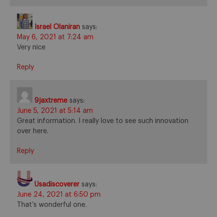
Israel Olaniran
says:
May 6, 2021 at 7:24 am
Very nice
Reply
9jaxtreme
says:
June 5, 2021 at 5:14 am
Great information. I really love to see such innovation
over here.
Reply
Usadiscoverer
says:
June 24, 2021 at 6:50 pm
That’s wonderful one.