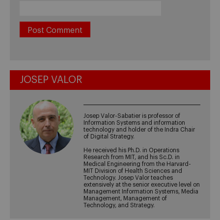
JOSEP VALOR
Josep Valor-Sabatier is professor of
Information Systems and information
technology and holder of the Indra Chair
of Digital Strategy.
He received his Ph.D. in Operations
Research from MIT, and his Sc.D. in
Medical Engineering from the Harvard-
MIT Division of Health Sciences and
Technology. Josep Valor teaches
extensively at the senior executive level on
Management Information Systems, Media
Management, Management of
Technology, and Strategy.