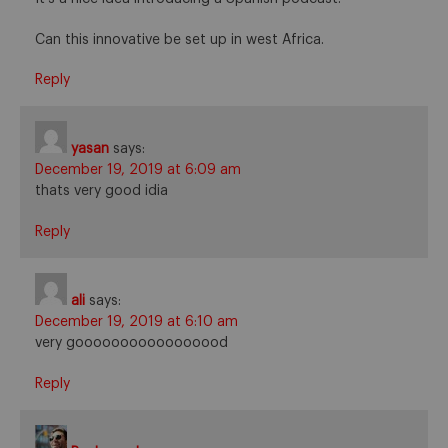
Can this innovative be set up in west Africa.
Reply
yasan
says:
December 19, 2019 at 6:09 am
thats very good idia
Reply
ali
says:
December 19, 2019 at 6:10 am
very gooooooooooooooood
Reply