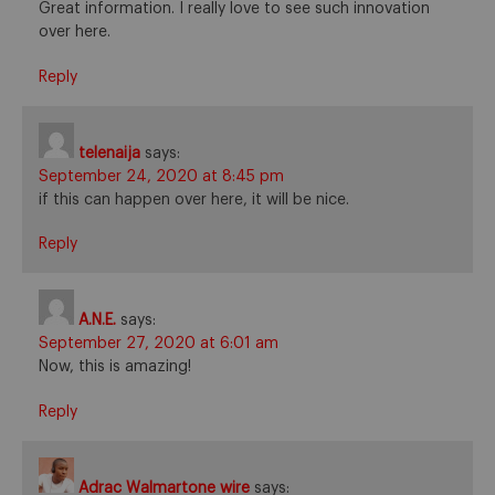
Great information. I really love to see such innovation
over here.
Reply
telenaija
says:
September 24, 2020 at 8:45 pm
if this can happen over here, it will be nice.
Reply
A.N.E.
says:
September 27, 2020 at 6:01 am
Now, this is amazing!
Reply
Adrac Walmartone wire
says: