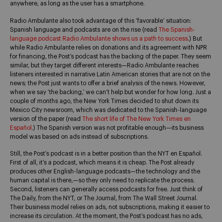
anywhere, as long as the user has a smartphone.
Radio Ambulante also took advantage of this ‘favorable’ situation:
Spanish language and podcasts are on the rise (read
The Spanish-
language podcast Radio Ambulante shows us a path to success
.) But
while Radio Ambulante relies on donations and its agreement with NPR
for financing, the Post’s podcast has the backing of the paper. They seem
similar, but they target different interests—Radio Ambulante reaches
listeners interested in narrative Latin American stories that are not on the
news; the Post just wants to offer a brief analysis of the news. However,
when we say ‘the backing,’ we can’t help but wonder for how long. Just a
couple of months ago, the New York Times decided to shut down its
Mexico City newsroom, which was dedicated to the Spanish-language
version of the paper (read
The short life of The New York Times en
Español
.) The Spanish version was not profitable enough—its business
model was based on ads instead of subscriptions.
Still, the Post’s podcast is in a better position than the NYT en Español.
First of all, it’s a podcast, which means it is cheap. The Post already
produces other English-language podcasts—the technology and the
human capital is there,—so they only need to replicate the process.
Second, listeners can generally access podcasts for free. Just think of
The Daily, from the NYT, or The Journal, from The Wall Street Journal.
Their business model relies on ads, not subscriptions, making it easier to
increase its circulation. At the moment, the Post’s podcast has no ads,