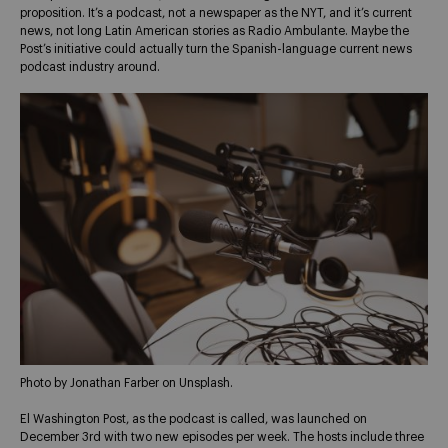
proposition. It’s a podcast, not a newspaper as the NYT, and it’s current
news, not long Latin American stories as Radio Ambulante. Maybe the
Post’s initiative could actually turn the Spanish-language current news
podcast industry around.
Photo by Jonathan Farber on Unsplash.
El Washington Post, as the podcast is called, was launched on
December 3rd with two new episodes per week. The hosts include three