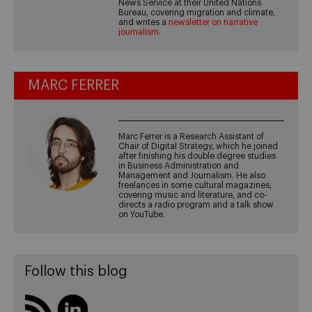
News Service at their United Nations
Bureau, covering migration and climate,
and writes a
newsletter on narrative
journalism
.
MARC FERRER
Marc Ferrer is a Research Assistant of
Chair of Digital Strategy, which he joined
after finishing his double degree studies
in Business Administration and
Management and Journalism. He also
freelances in some cultural magazines,
covering music and literature, and co-
directs a radio program and a talk show
on YouTube.
Follow this blog