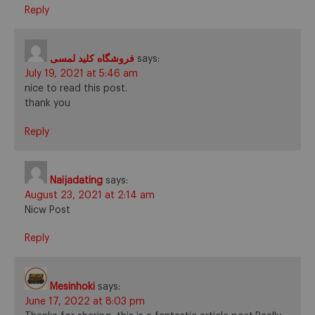
Reply
فروشگاه کلید لمسی
says:
July 19, 2021 at 5:46 am
nice to read this post.
thank you
Reply
Naijadating
says:
August 23, 2021 at 2:14 am
Nicw Post
Reply
Mesinhoki
says:
June 17, 2022 at 8:03 pm