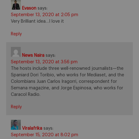
Evason
says:
September 13, 2020 at 2:05 pm
Very Brilliant idea…I love it
Reply
News Naira
says:
September 13, 2020 at 3:56 pm
The hosts include three well-renowned journalists—the
Spaniard Dori Toribio, who works for Mediaset, and the
Colombians Juan Carlos Iragorri, correspondent for
Semana magazine, and Jorge Espinosa, who works for
Caracol Radio.
Reply
Viralafrika
says:
September 15, 2020 at 8:02 pm