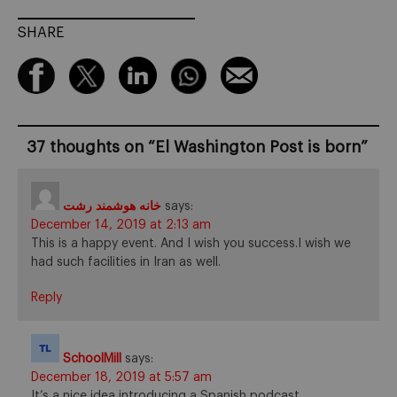
SHARE
37 thoughts on “
El Washington Post is born
”
خانه هوشمند رشت
says:
December 14, 2019 at 2:13 am
This is a happy event. And I wish you success.I wish we
had such facilities in Iran as well.
Reply
SchoolMill
says:
December 18, 2019 at 5:57 am
It’s a nice idea introducing a Spanish podcast.