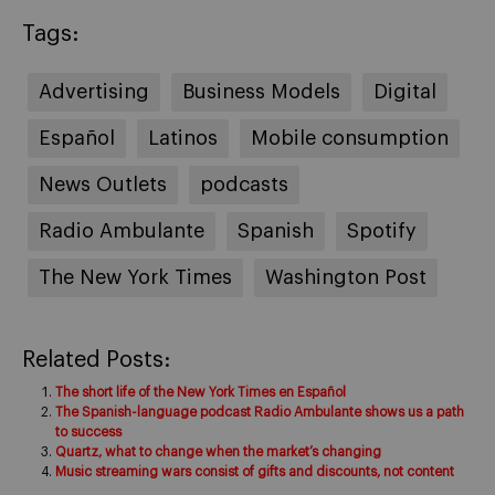
Tags:
Advertising
Business Models
Digital
Español
Latinos
Mobile consumption
News Outlets
podcasts
Radio Ambulante
Spanish
Spotify
The New York Times
Washington Post
Related Posts:
The short life of the New York Times en Español
The Spanish-language podcast Radio Ambulante shows us a path
to success
Quartz, what to change when the market’s changing
Music streaming wars consist of gifts and discounts, not content