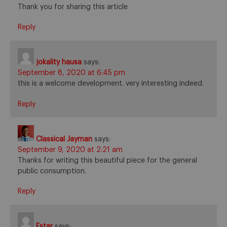
Thank you for sharing this article
Reply
jokality hausa
says:
September 8, 2020 at 6:45 pm
this is a welcome development. very interesting indeed.
Reply
Classical Jayman
says:
September 9, 2020 at 2:21 am
Thanks for writing this beautiful piece for the general
public consumption.
Reply
Estar
says: