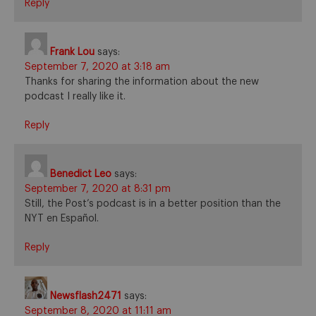
Reply
Frank Lou
says:
September 7, 2020 at 3:18 am
Thanks for sharing the information about the new
podcast I really like it.
Reply
Benedict Leo
says:
September 7, 2020 at 8:31 pm
Still, the Post’s podcast is in a better position than the
NYT en Español.
Reply
Newsflash2471
says:
September 8, 2020 at 11:11 am