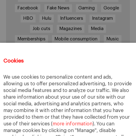
Facebook
Fake News
Gaming
Google
HBO
Hulu
Influencers
Instagram
Job cuts
Magazines
Media
Memberships
Mobile consumption
Music
Netflix
News Outlets
Newsrooms
Podcast
Quarantine
Quibi
Cookies
Radio Ambulante
Smartphones
We use cookies to personalize content and ads,
Social Media
Spotify
streaming
allowing us to offer personalized advertising, to provide
social media features and to analyze our traffic. We also
streaming platforms
Subscriptions
share information about your use of our site with our
Technology
Television
The New York Times
social media, advertising and analytics partners, who
may combine it with other information that you have
Tik Tok
Twitter
WhatsApp
YouTube
provided to them or that they have collected from your
use of their services (
more information
). You can
manage cookies by clicking on "Manage", disable