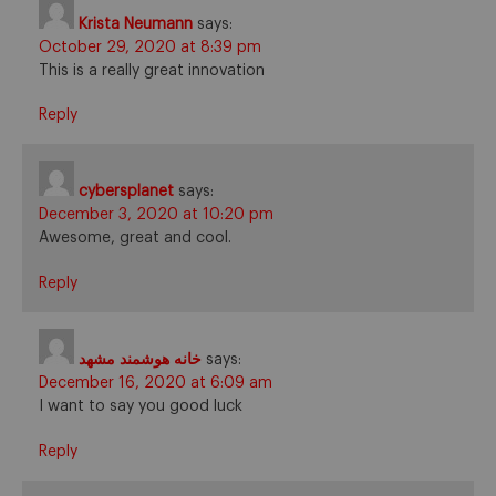
Krista Neumann
says:
October 29, 2020 at 8:39 pm
This is a really great innovation
Reply
cybersplanet
says:
December 3, 2020 at 10:20 pm
Awesome, great and cool.
Reply
خانه هوشمند مشهد
says:
December 16, 2020 at 6:09 am
I want to say you good luck
Reply