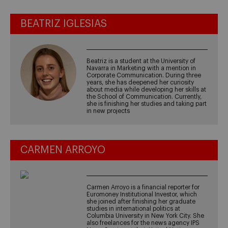
BEATRIZ IGLESIAS
Beatriz is a student at the University of
Navarra in Marketing with a mention in
Corporate Communication. During three
years, she has deepened her curiosity
about media while developing her skills at
the School of Communication. Currently,
she is finishing her studies and taking part
in new projects
CARMEN ARROYO
Carmen Arroyo is a financial reporter for
Euromoney Institutional Investor, which
she joined after finishing her graduate
studies in international politics at
Columbia University in New York City. She
also freelances for the news agency IPS