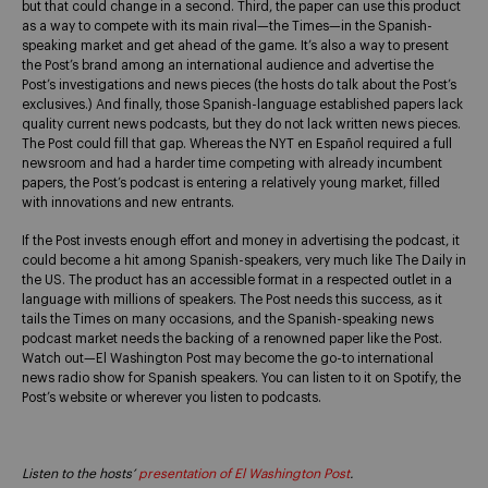
but that could change in a second. Third, the paper can use this product
as a way to compete with its main rival—the Times—in the Spanish-
speaking market and get ahead of the game. It’s also a way to present
the Post’s brand among an international audience and advertise the
Post’s investigations and news pieces (the hosts do talk about the Post’s
exclusives.) And finally, those Spanish-language established papers lack
quality current news podcasts, but they do not lack written news pieces.
The Post could fill that gap. Whereas the NYT en Español required a full
newsroom and had a harder time competing with already incumbent
papers, the Post’s podcast is entering a relatively young market, filled
with innovations and new entrants.
If the Post invests enough effort and money in advertising the podcast, it
could become a hit among Spanish-speakers, very much like The Daily in
the US. The product has an accessible format in a respected outlet in a
language with millions of speakers. The Post needs this success, as it
tails the Times on many occasions, and the Spanish-speaking news
podcast market needs the backing of a renowned paper like the Post.
Watch out—El Washington Post may become the go-to international
news radio show for Spanish speakers. You can listen to it on Spotify, the
Post’s website or wherever you listen to podcasts.
Listen to the hosts’
presentation of El Washington Post
.