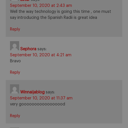
September 10, 2020 at 2:43 am
Well the way technology is going this time , one must
say introducing the Spanish Radii is great idea
Reply
Sephora
says:
September 10, 2020 at 4:21 am
Bravo
Reply
Winnaijablog
says:
September 10, 2020 at 11:37 am
very gooooooooooooooood
Reply