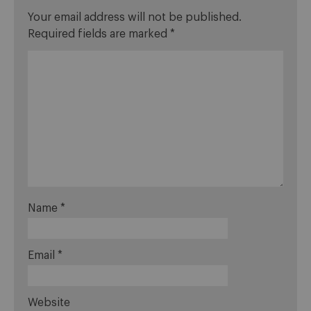
Your email address will not be published.
Required fields are marked
*
Name
*
Email
*
Website