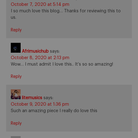
October 7, 2020 at 5:14 pm
I so much love this blog… Thanks for reviewing this to
us.
Reply
Afrimusichub
says:
October 8, 2020 at 2:13 pm
Wow… I must admit I love this.. It’s so so amazing!
Reply
litemusics
says:
October 9, 2020 at 1:36 pm
Such an amazing piece I really do love this
Reply