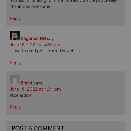
Thanks for sharing, this is a fantastic article post.Really
thank you! Awesome.
Reply
Nagornet NG
says:
June 18, 2022 at 4:33 pm
I love to read post from this website
Reply
Bright
says:
June 18, 2022 at 4:34 pm
Nice article
Reply
POST A COMMENT