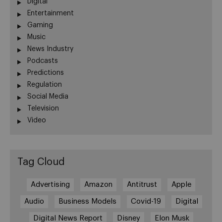
Digital
Entertainment
Gaming
Music
News Industry
Podcasts
Predictions
Regulation
Social Media
Television
Video
Tag Cloud
Advertising
Amazon
Antitrust
Apple
Audio
Business Models
Covid-19
Digital
Digital News Report
Disney
Elon Musk