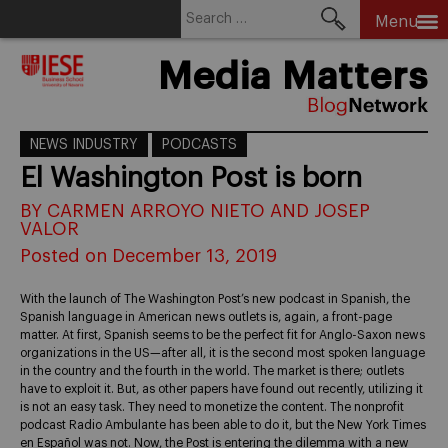
Search
Menu
for:
Skip
Media Matters
to
content
NEWS INDUSTRY
PODCASTS
El Washington Post is born
BY CARMEN ARROYO NIETO AND JOSEP
VALOR
Posted on December 13, 2019
With the launch of The Washington Post’s new podcast in Spanish, the
Spanish language in American news outlets is, again, a front-page
matter. At first, Spanish seems to be the perfect fit for Anglo-Saxon news
organizations in the US—after all, it is the second most spoken language
in the country and the fourth in the world. The market is there; outlets
have to exploit it. But, as other papers have found out recently, utilizing it
is not an easy task. They need to monetize the content. The nonprofit
podcast Radio Ambulante has been able to do it, but the New York Times
en Español was not. Now, the Post is entering the dilemma with a new