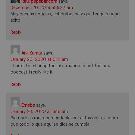
Raul pepebar.com
says:
December 20, 2019 at 5:37 am
Muy buenas noticias, enhorabuena y que tenga mucho
éxito
Reply
Anil Kumar
says:
January 20, 2020 at 6:31 am
Thanks for sharing the information about the new
podcast I really like it.
Reply
Emebe
says:
January 23, 2020 at 6:18 am
Siempre es mu recomendable leer estas cosa, espero
que todo lo que aquí se dice se cumpla