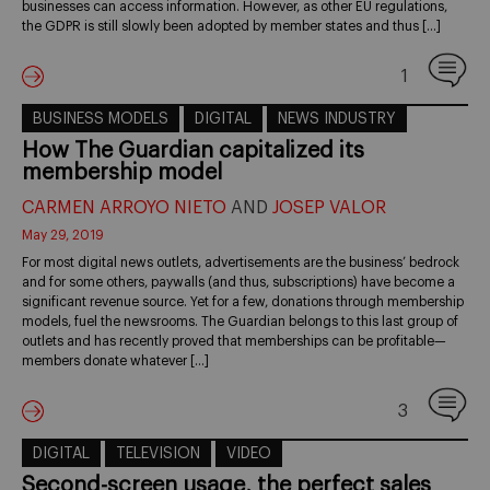
businesses can access information. However, as other EU regulations,
the GDPR is still slowly been adopted by member states and thus […]
1
BUSINESS MODELS
DIGITAL
NEWS INDUSTRY
How The Guardian capitalized its
membership model
CARMEN ARROYO NIETO
AND
JOSEP VALOR
May 29, 2019
For most digital news outlets, advertisements are the business’ bedrock
and for some others, paywalls (and thus, subscriptions) have become a
significant revenue source. Yet for a few, donations through membership
models, fuel the newsrooms. The Guardian belongs to this last group of
outlets and has recently proved that memberships can be profitable—
members donate whatever […]
3
DIGITAL
TELEVISION
VIDEO
Second-screen usage, the perfect sales