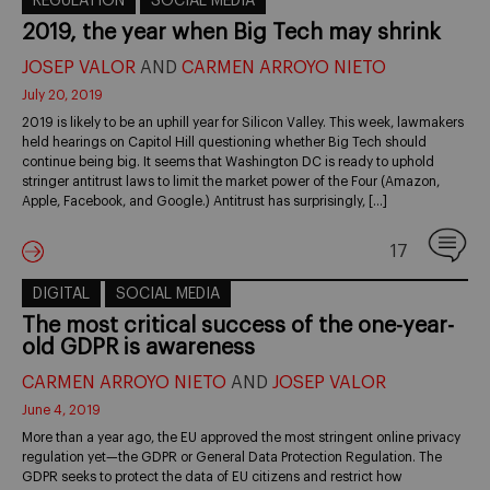
REGULATION
SOCIAL MEDIA
2019, the year when Big Tech may shrink
JOSEP VALOR
AND
CARMEN ARROYO NIETO
July 20, 2019
2019 is likely to be an uphill year for Silicon Valley. This week, lawmakers
held hearings on Capitol Hill questioning whether Big Tech should
continue being big. It seems that Washington DC is ready to uphold
stringer antitrust laws to limit the market power of the Four (Amazon,
Apple, Facebook, and Google.) Antitrust has surprisingly, […]
17
DIGITAL
SOCIAL MEDIA
The most critical success of the one-year-
old GDPR is awareness
CARMEN ARROYO NIETO
AND
JOSEP VALOR
June 4, 2019
More than a year ago, the EU approved the most stringent online privacy
regulation yet—the GDPR or General Data Protection Regulation. The
GDPR seeks to protect the data of EU citizens and restrict how