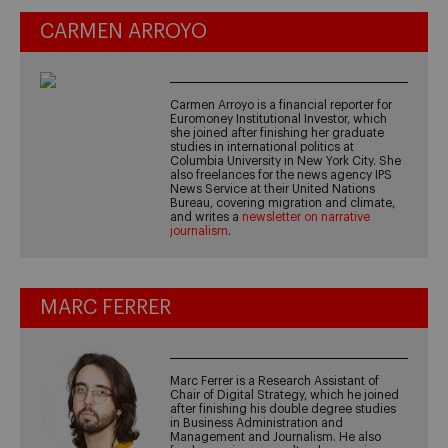
CARMEN ARROYO
Carmen Arroyo is a financial reporter for
Euromoney Institutional Investor, which
she joined after finishing her graduate
studies in international politics at
Columbia University in New York City. She
also freelances for the news agency IPS
News Service at their United Nations
Bureau, covering migration and climate,
and writes a
newsletter on narrative
journalism
.
MARC FERRER
Marc Ferrer is a Research Assistant of
Chair of Digital Strategy, which he joined
after finishing his double degree studies
in Business Administration and
Management and Journalism. He also