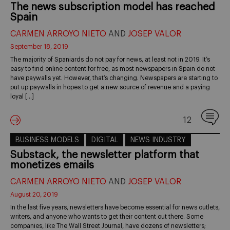
The news subscription model has reached
Spain
CARMEN ARROYO NIETO
AND
JOSEP VALOR
September 18, 2019
The majority of Spaniards do not pay for news, at least not in 2019. It’s
easy to find online content for free, as most newspapers in Spain do not
have paywalls yet. However, that’s changing. Newspapers are starting to
put up paywalls in hopes to get a new source of revenue and a paying
loyal […]
12
BUSINESS MODELS
DIGITAL
NEWS INDUSTRY
Substack, the newsletter platform that
monetizes emails
CARMEN ARROYO NIETO
AND
JOSEP VALOR
August 20, 2019
In the last five years, newsletters have become essential for news outlets,
writers, and anyone who wants to get their content out there. Some
companies, like The Wall Street Journal, have dozens of newsletters;