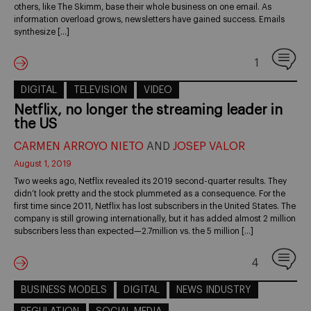
others, like The Skimm, base their whole business on one email. As
information overload grows, newsletters have gained success. Emails
synthesize […]
1
DIGITAL
TELEVISION
VIDEO
Netflix, no longer the streaming leader in
the US
CARMEN ARROYO NIETO
AND
JOSEP VALOR
August 1, 2019
Two weeks ago, Netflix revealed its 2019 second-quarter results. They
didn’t look pretty and the stock plummeted as a consequence. For the
first time since 2011, Netflix has lost subscribers in the United States. The
company is still growing internationally, but it has added almost 2 million
subscribers less than expected—2.7million vs. the 5 million […]
4
BUSINESS MODELS
DIGITAL
NEWS INDUSTRY