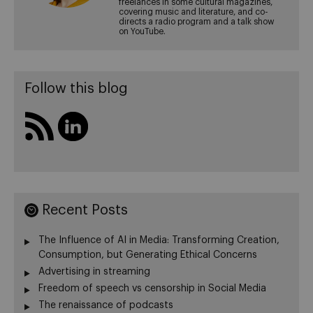
freelances in some cultural magazines,
covering music and literature, and co-
directs a radio program and a talk show
on YouTube.
Follow this blog
Recent Posts
The Influence of AI in Media: Transforming Creation,
Consumption, but Generating Ethical Concerns
Advertising in streaming
Freedom of speech vs censorship in Social Media
The renaissance of podcasts