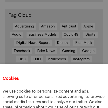
Tag Cloud
Advertising
Amazon
Antitrust
Apple
Audio
Business Models
Covid-19
Digital
Digital News Report
Disney
Elon Musk
Facebook
Fake News
Gaming
Google
HBO
Hulu
Influencers
Instagram
Job cuts
Magazines
Media
Memberships
Mobile consumption
Music
Cookies
Netflix
News Outlets
Newsrooms
We use cookies to personalize content and ads,
Podcast
Quarantine
Quibi
allowing us to offer personalized advertising, to provide
Radio Ambulante
Smartphones
social media features and to analyze our traffic. We also
share information about your use of our site with our