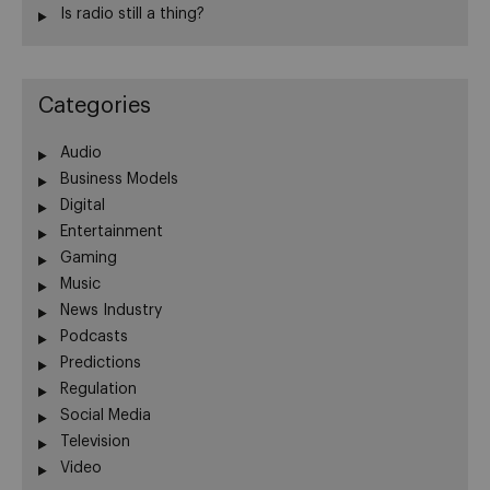
Is radio still a thing?
Categories
Audio
Business Models
Digital
Entertainment
Gaming
Music
News Industry
Podcasts
Predictions
Regulation
Social Media
Television
Video