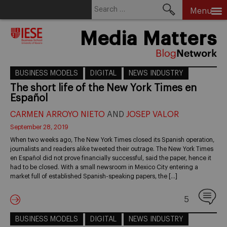
Search
Menu
for:
Skip
Media Matters
to
content
BUSINESS MODELS
DIGITAL
NEWS INDUSTRY
The short life of the New York Times en
Español
CARMEN ARROYO NIETO
AND
JOSEP VALOR
September 28, 2019
When two weeks ago, The New York Times closed its Spanish operation,
journalists and readers alike tweeted their outrage. The New York Times
en Español did not prove financially successful, said the paper, hence it
had to be closed. With a small newsroom in Mexico City entering a
market full of established Spanish-speaking papers, the […]
5
BUSINESS MODELS
DIGITAL
NEWS INDUSTRY