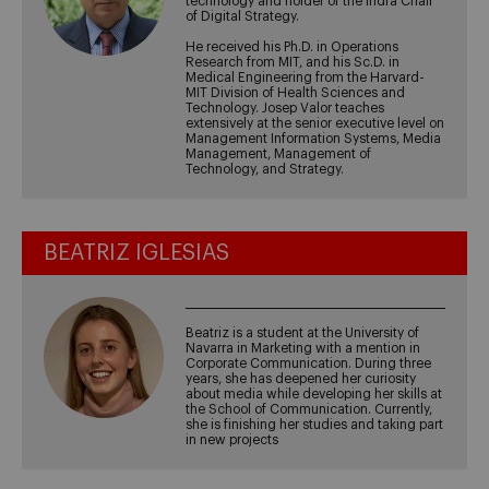
technology and holder of the Indra Chair
of Digital Strategy.
He received his Ph.D. in Operations
Research from MIT, and his Sc.D. in
Medical Engineering from the Harvard-
MIT Division of Health Sciences and
Technology. Josep Valor teaches
extensively at the senior executive level on
Management Information Systems, Media
Management, Management of
Technology, and Strategy.
BEATRIZ IGLESIAS
Beatriz is a student at the University of
Navarra in Marketing with a mention in
Corporate Communication. During three
years, she has deepened her curiosity
about media while developing her skills at
the School of Communication. Currently,
she is finishing her studies and taking part
in new projects