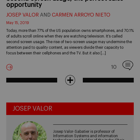
opportunity
JOSEP VALOR
AND
CARMEN ARROYO NIETO
May 15, 2019
Today, more than 77% of the US population owns smartphones, and 70.1%
of adults scroll online when they are watching television. It’s called
second screen usage. The rise of two-screen usage may undermine the
attention paid to quality content, as viewers divide their capacity to
focus between their cellphones and the TV. But it also […]
10
JOSEP VALOR
Josep Valor-Sabatier is professor of
Information Systems and information